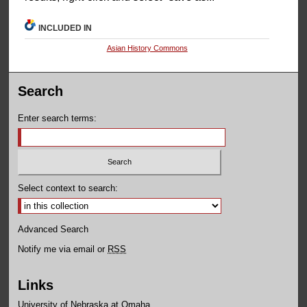
INCLUDED IN
Asian History Commons
Search
Enter search terms:
Select context to search:
Advanced Search
Notify me via email or
RSS
Links
University of Nebraska at Omaha