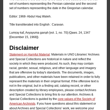
set of numbers representing the Persian calendar and the second
set of numbers representing the date in the Gregorian calendar.
Editor: 1968- Abdul Haq Waleh.
Title transliterated into English : Caravan.
Lumṛay kal̄, Avyayuma ganạh [vol. 1, no. 70] (Qaws. 24, 1347
[December 15, 1968]).
Disclaimer
Statement on Harmful Material
: Materials in UNO Libraries’ Archives
and Special Collections are historical in nature and reflect the
society in which they were produced. As such, they may contain
racial, gender, sexual, religious, and other language and imagery
that are offensive by today's standards. The documents, images,
publications, and other materials have been retained in order to fully
represent the materials in their original format. If the offensive text is
not in the original, but in a finding aid, catalog record, or other
description created by library employees, please contact Archives
and Special Collections to bring this to our attention. Archives &
Special Collections is guided by the
core values of the Society of
American Archivists
. If you have questions about this statement or
about Archives and Special Collections’ work, we welcome your