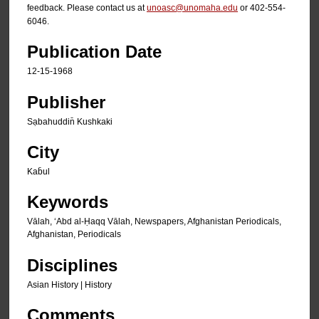
feedback. Please contact us at
unoasc@unomaha.edu
or 402-554-
6046.
Publication Date
12-15-1968
Publisher
Sạbahuddin̄ Kushkaki
City
Kab̄ul
Keywords
Vālah, ʻAbd al-Ḥaqq Vālah, Newspapers, Afghanistan Periodicals,
Afghanistan, Periodicals
Disciplines
Asian History | History
Comments