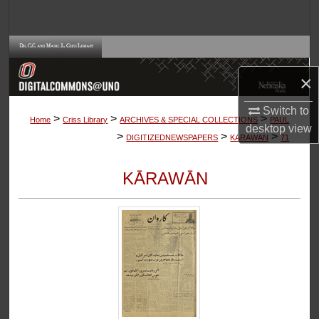
Search
Browse Collections
×
My Account
Switch to
>
>
>
About
Home
Criss Library
ARCHIVES & SPECIAL COLLECTIONS
PAUL
desktop
view
>
>
>
DIGITIZEDNEWSPAPERS
KARAWAN
71
Digital Commons Network™
KĀRAWĀN