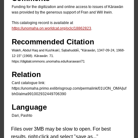
Funding for the digitization and online access to issues of Kārawān
was provided by the generous support of Fran and Will Irwin.
This cataloging record is available at
https://unomaha.on.worldcat.org/oclc/18862823
.
Recommended Citation
Waleh, Abdul Haq and Kushkakī, Sạbahuddin̄, "Kārawān, 1347-09-24, 1968-
12-15" (1968).
Kārawān
. 71.
https://digitalcommons.unomaha.edu/karawan/71
Relation
Card catalogue link:
https://unomaha.primo.exlibrisgroup.com/permalink/01UON_OMA/juf
bh0/alma991002932449706390
Language
Dari, Pashto
Files over 3MB may be slow to open. For best
results, right-click and select "save as..."