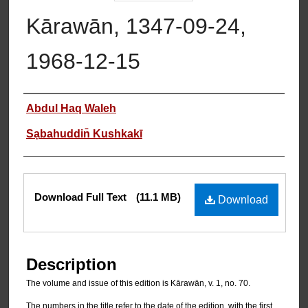
Kārawān, 1347-09-24,
1968-12-15
Authors
Abdul Haq Waleh
Sạbahuddin̄ Kushkakī
Files
Download Full Text
(11.1 MB)
Download
Description
The volume and issue of this edition is Kārawān, v. 1, no. 70.
The numbers in the title refer to the date of the edition, with the first