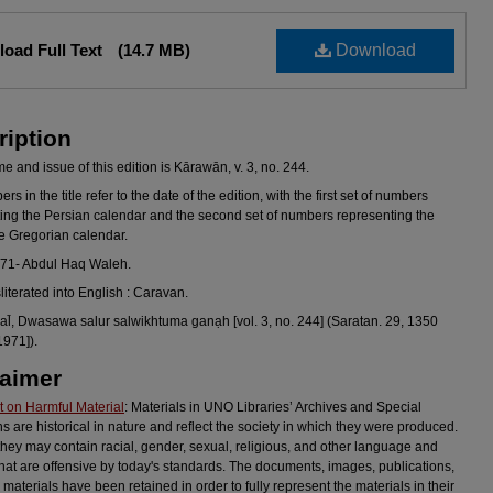
oad Full Text
(14.7 MB)
Download
ription
 and issue of this edition is Kārawān, v. 3, no. 244.
s in the title refer to the date of the edition, with the first set of numbers
ing the Persian calendar and the second set of numbers representing the
he Gregorian calendar.
971- Abdul Haq Waleh.
sliterated into English : Caravan.
l̄, Dwasawa salur salwikhtuma ganạh [vol. 3, no. 244] (Saratan. 29, 1350
1971]).
laimer
 on Harmful Material
: Materials in UNO Libraries’ Archives and Special
ns are historical in nature and reflect the society in which they were produced.
they may contain racial, gender, sexual, religious, and other language and
hat are offensive by today's standards. The documents, images, publications,
 materials have been retained in order to fully represent the materials in their