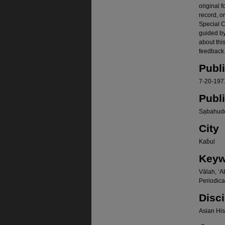
original f
record, o
Special Co
guided b
about thi
feedback.
Publ
7-20-197
Publ
Sạbahudd
City
Kab̄ul
Keyw
Vālah, ʻA
Periodica
Disci
Asian Hist