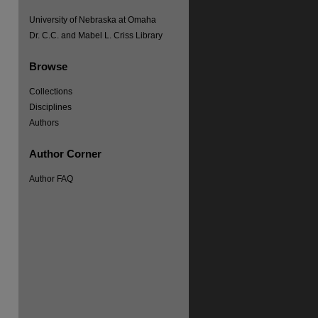
University of Nebraska at Omaha
Dr. C.C. and Mabel L. Criss Library
Browse
Collections
Disciplines
Authors
Author Corner
Author FAQ