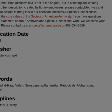
ormat. If the offensive text is not in the original, but in a finding aid, catalog
r other description created by library employees, please contact Archives and
llections to bring this to our attention. Archives & Special Collections is
y the
core values of the Society of American Archivists
. If you have questions
s statement or about Archives and Special Collections’ work, we welcome your
 Please contact us at
unoasc@unomaha.edu
or 402-554-6046.
ication Date
1
isher
in̄ Kushkaki
ords
bd al-Ḥaqq Vālah, Newspapers, Afghanistan Periodicals, Afghanistan,
ls
plines
ory | History