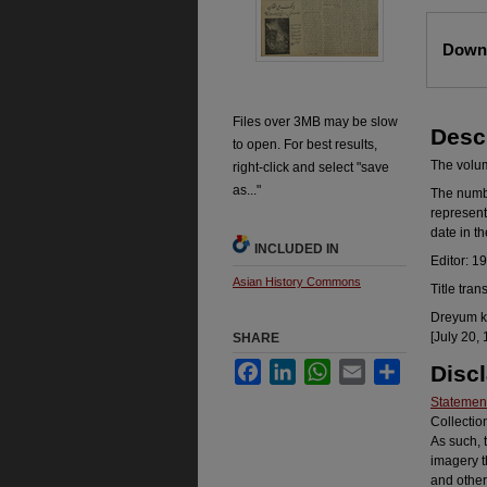
Files
Downl
Files over 3MB may be slow
Desc
to open. For best results,
The volume
right-click and select "save
as..."
The number
represent
date in t
INCLUDED IN
Editor: 1
Asian History Commons
Title tran
Dreyum ka
[July 20, 
SHARE
Facebook
LinkedIn
WhatsApp
Email
Share
Disc
Statement
Collectio
As such, 
imagery t
and other