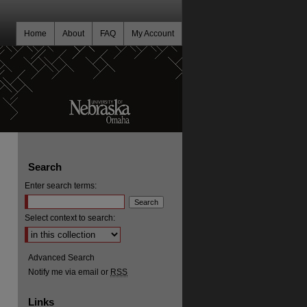
Home
About
FAQ
My Account
Search
Enter search terms:
Select context to search:
Advanced Search
Notify me via email or
RSS
Links