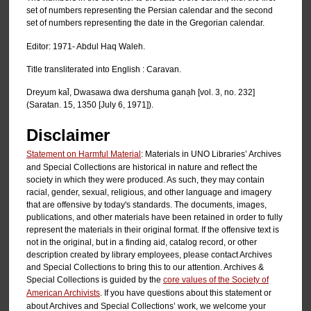
set of numbers representing the Persian calendar and the second
set of numbers representing the date in the Gregorian calendar.
Editor: 1971- Abdul Haq Waleh.
Title transliterated into English : Caravan.
Dreyum kal̄, Dwasawa dwa dershuma ganạh [vol. 3, no. 232]
(Saratan. 15, 1350 [July 6, 1971]).
Disclaimer
Statement on Harmful Material
: Materials in UNO Libraries’ Archives
and Special Collections are historical in nature and reflect the
society in which they were produced. As such, they may contain
racial, gender, sexual, religious, and other language and imagery
that are offensive by today's standards. The documents, images,
publications, and other materials have been retained in order to fully
represent the materials in their original format. If the offensive text is
not in the original, but in a finding aid, catalog record, or other
description created by library employees, please contact Archives
and Special Collections to bring this to our attention. Archives &
Special Collections is guided by the
core values of the Society of
American Archivists
. If you have questions about this statement or
about Archives and Special Collections’ work, we welcome your