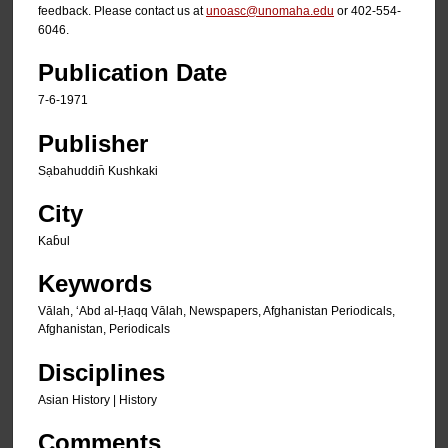
feedback. Please contact us at
unoasc@unomaha.edu
or 402-554-
6046.
Publication Date
7-6-1971
Publisher
Sạbahuddin̄ Kushkaki
City
Kab̄ul
Keywords
Vālah, ʻAbd al-Ḥaqq Vālah, Newspapers, Afghanistan Periodicals,
Afghanistan, Periodicals
Disciplines
Asian History | History
Comments