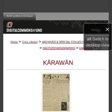
Search
Browse Collections
×
My Account
Switch to
>
>
>
About
Home
Criss Library
ARCHIVES & SPECIAL COLLECTIONS
PAUL
desktop
view
>
>
>
DIGITIZEDNEWSPAPERS
KARAWAN
737
Digital Commons Network™
KĀRAWĀN