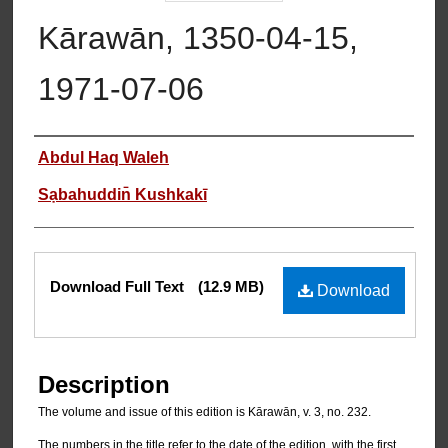
Kārawān, 1350-04-15,
1971-07-06
Authors
Abdul Haq Waleh
Sạbahuddin̄ Kushkakī
Files
Download Full Text
(12.9 MB)
Download
Description
The volume and issue of this edition is Kārawān, v. 3, no. 232.
The numbers in the title refer to the date of the edition, with the first