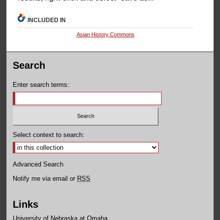
INCLUDED IN
Asian History Commons
Search
Enter search terms:
Select context to search:
Advanced Search
Notify me via email or
RSS
Links
University of Nebraska at Omaha