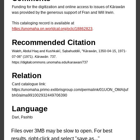
Funding for the digitization and online access to issues of Kārawān
was provided by the generous support of Fran and Will Irwin.
This cataloging record is available at
https://unomaha.on.worldcat.org/oclc/18862823
.
Recommended Citation
Waleh, Abdul Haq and Kushkakī, Sạbahuddin̄, "Kārawān, 1350-04-15, 1971-
07-06" (1971).
Kārawān
. 737.
https://digitalcommons.unomaha.edu/karawan/737
Relation
Card catalogue link:
https://unomaha.primo.exlibrisgroup.com/permalink/01UON_OMA/juf
bh0/alma991002932449706390
Language
Dari, Pashto
Files over 3MB may be slow to open. For best
results, right-click and select "save as..."