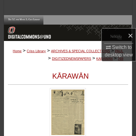
Search
Browse Collections
×
My Account
Switch to
>
>
>
About
Home
Criss Library
ARCHIVES & SPECIAL COLLECTIONS
PAUL
desktop
view
>
>
>
DIGITIZEDNEWSPAPERS
KARAWAN
769
Digital Commons Network™
KĀRAWĀN