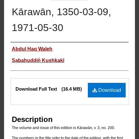
Kārawān, 1350-03-09,
1971-05-30
Authors
Abdul Haq Waleh
Sạbahuddin̄ Kushkakī
Files
Download Full Text
(16.4 MB)
Download
Description
The volume and issue of this edition is Kārawān, v. 3, no. 200.
The numbers in the title refer to the date of the edition, with the first