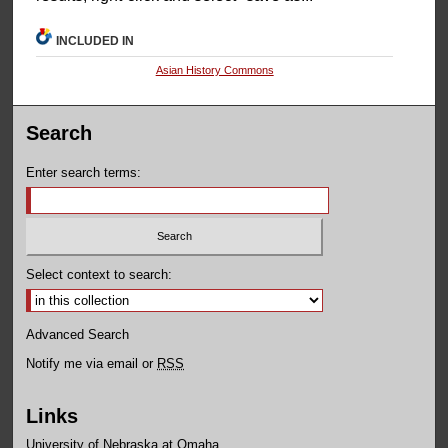
INCLUDED IN
Asian History Commons
Search
Enter search terms:
Select context to search:
Advanced Search
Notify me via email or
RSS
Links
University of Nebraska at Omaha