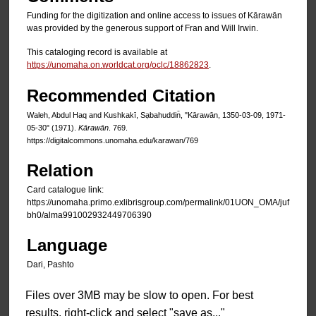
Funding for the digitization and online access to issues of Kārawān
was provided by the generous support of Fran and Will Irwin.
This cataloging record is available at
https://unomaha.on.worldcat.org/oclc/18862823
.
Recommended Citation
Waleh, Abdul Haq and Kushkakī, Sạbahuddin̄, "Kārawān, 1350-03-09, 1971-
05-30" (1971).
Kārawān
. 769.
https://digitalcommons.unomaha.edu/karawan/769
Relation
Card catalogue link:
https://unomaha.primo.exlibrisgroup.com/permalink/01UON_OMA/juf
bh0/alma991002932449706390
Language
Dari, Pashto
Files over 3MB may be slow to open. For best
results, right-click and select "save as..."