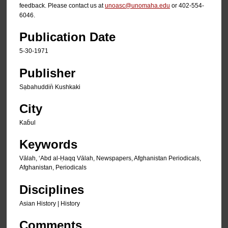
feedback. Please contact us at
unoasc@unomaha.edu
or 402-554-
6046.
Publication Date
5-30-1971
Publisher
Sạbahuddin̄ Kushkaki
City
Kab̄ul
Keywords
Vālah, ʻAbd al-Ḥaqq Vālah, Newspapers, Afghanistan Periodicals,
Afghanistan, Periodicals
Disciplines
Asian History | History
Comments