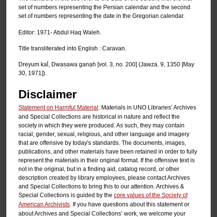
set of numbers representing the Persian calendar and the second
set of numbers representing the date in the Gregorian calendar.
Editor: 1971- Abdul Haq Waleh.
Title transliterated into English : Caravan.
Dreyum kal̄, Dwasawa ganạh [vol. 3, no. 200] (Jawza. 9, 1350 [May
30, 1971]).
Disclaimer
Statement on Harmful Material
: Materials in UNO Libraries’ Archives
and Special Collections are historical in nature and reflect the
society in which they were produced. As such, they may contain
racial, gender, sexual, religious, and other language and imagery
that are offensive by today's standards. The documents, images,
publications, and other materials have been retained in order to fully
represent the materials in their original format. If the offensive text is
not in the original, but in a finding aid, catalog record, or other
description created by library employees, please contact Archives
and Special Collections to bring this to our attention. Archives &
Special Collections is guided by the
core values of the Society of
American Archivists
. If you have questions about this statement or
about Archives and Special Collections’ work, we welcome your