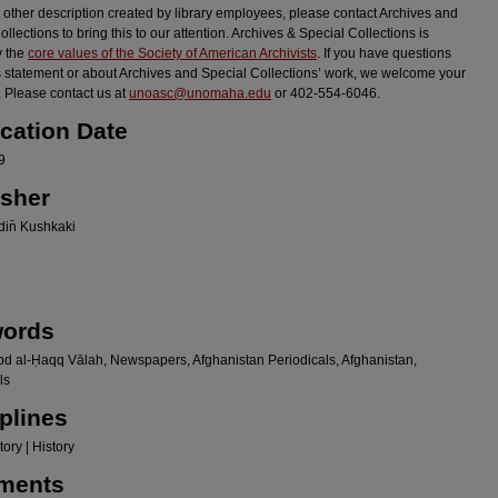
r other description created by library employees, please contact Archives and
llections to bring this to our attention. Archives & Special Collections is
y the
core values of the Society of American Archivists
. If you have questions
s statement or about Archives and Special Collections’ work, we welcome your
 Please contact us at
unoasc@unomaha.edu
or 402-554-6046.
ication Date
9
isher
in̄ Kushkaki
ords
bd al-Ḥaqq Vālah, Newspapers, Afghanistan Periodicals, Afghanistan,
ls
plines
ory | History
ments