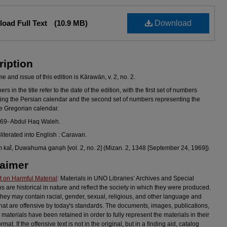
oad Full Text
(10.9 MB)
Download
ription
 and issue of this edition is Kārawān, v. 2, no. 2.
s in the title refer to the date of the edition, with the first set of numbers
ing the Persian calendar and the second set of numbers representing the
he Gregorian calendar.
969- Abdul Haq Waleh.
sliterated into English : Caravan.
al̄, Duwahuma ganạh [vol. 2, no. 2] (Mizan. 2, 1348 [September 24, 1969]).
laimer
 on Harmful Material
: Materials in UNO Libraries’ Archives and Special
ns are historical in nature and reflect the society in which they were produced.
they may contain racial, gender, sexual, religious, and other language and
hat are offensive by today's standards. The documents, images, publications,
 materials have been retained in order to fully represent the materials in their
ormat. If the offensive text is not in the original, but in a finding aid, catalog