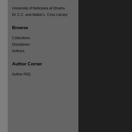
University of Nebraska at Omaha
Dr. C.C. and Mabel L. Criss Library
Browse
Collections
Disciplines
Authors
Author Corner
Author FAQ