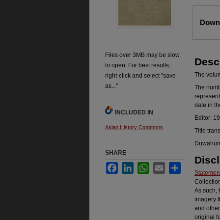
Files
Downl
Files over 3MB may be slow
Desc
to open. For best results,
The volume
right-click and select "save
as..."
The number
represent
date in t
INCLUDED IN
Editor: 1
Asian History Commons
Title tran
Duwahum k
SHARE
Disc
Facebook
LinkedIn
WhatsApp
Email
Share
Statement
Collectio
As such, 
imagery t
and other
original f