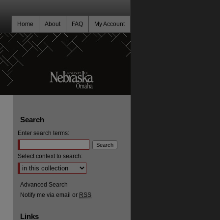
Home
About
FAQ
My Account
Search
Enter search terms:
Select context to search:
Advanced Search
Notify me via email or
RSS
Links