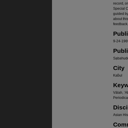
record, o
Special Co
guided b
about thi
feedback.
Publ
9-24-196
Publ
Sạbahudd
City
Kab̄ul
Keyw
Vālah, ʻA
Periodica
Disci
Asian Hist
Com