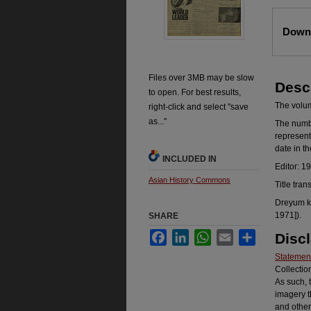
Files
Downl
Files over 3MB may be slow
Desc
to open. For best results,
The volume
right-click and select "save
as..."
The number
represent
date in t
INCLUDED IN
Editor: 1
Asian History Commons
Title tran
Dreyum ka
1971]).
SHARE
Facebook
LinkedIn
WhatsApp
Email
Share
Disc
Statement
Collectio
As such, 
imagery t
and other