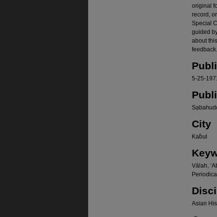
original f
record, o
Special Co
guided b
about thi
feedback.
Publ
5-25-197
Publ
Sạbahudd
City
Kab̄ul
Keyw
Vālah, ʻA
Periodica
Disci
Asian Hist