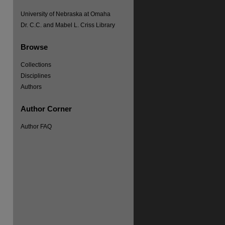
University of Nebraska at Omaha
Dr. C.C. and Mabel L. Criss Library
Browse
Collections
Disciplines
Authors
Author Corner
Author FAQ