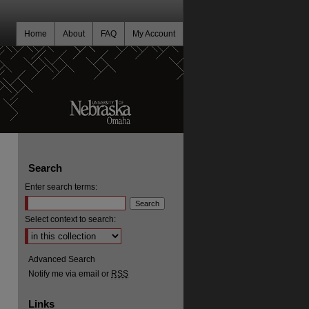
Home
About
FAQ
My Account
Search
Enter search terms:
Select context to search:
Advanced Search
Notify me via email or
RSS
Links