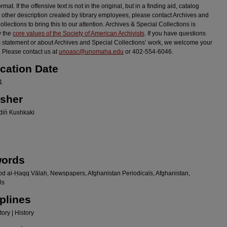
ormat. If the offensive text is not in the original, but in a finding aid, catalog
r other description created by library employees, please contact Archives and
llections to bring this to our attention. Archives & Special Collections is
y the
core values of the Society of American Archivists
. If you have questions
s statement or about Archives and Special Collections’ work, we welcome your
 Please contact us at
unoasc@unomaha.edu
or 402-554-6046.
ication Date
1
isher
in̄ Kushkaki
ords
bd al-Ḥaqq Vālah, Newspapers, Afghanistan Periodicals, Afghanistan,
ls
plines
ory | History