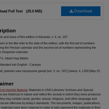
oad Full Text
(25.0 MB)
Download
ription
 and issue of this edition is Kārawān, v. 3, no. 197.
s in the title refer to the date of the edition, with the first set of numbers
ing the Persian calendar and the second set of numbers representing the
he Gregorian calendar.
971- Abdul Haq Waleh.
sliterated into English : Caravan.
l̄, yawselu uwa navyayuma ganạh [vol. 3, no. 197] (Jawza. 4, 1350 [May 25,
laimer
 on Harmful Material
: Materials in UNO Libraries’ Archives and Special
ns are historical in nature and reflect the society in which they were produced.
they may contain racial, gender, sexual, religious, and other language and
hat are offensive by today's standards. The documents, images, publications,
 materials have been retained in order to fully represent the materials in their