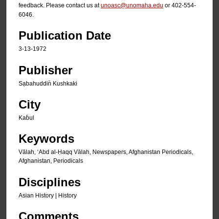
feedback. Please contact us at
unoasc@unomaha.edu
or 402-554-
6046.
Publication Date
3-13-1972
Publisher
Sạbahuddin̄ Kushkaki
City
Kab̄ul
Keywords
Vālah, ʻAbd al-Ḥaqq Vālah, Newspapers, Afghanistan Periodicals,
Afghanistan, Periodicals
Disciplines
Asian History | History
Comments