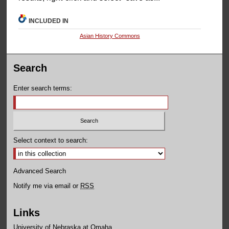
INCLUDED IN
Asian History Commons
Search
Enter search terms:
Select context to search:
Advanced Search
Notify me via email or
RSS
Links
University of Nebraska at Omaha