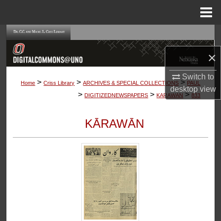
Menu
Home
Search
×
Browse Collections
Switch to
>
>
>
My Account
Home
Criss Library
ARCHIVES & SPECIAL COLLECTIONS
PAUL
desktop
view
>
>
>
DIGITIZEDNEWSPAPERS
KARAWAN
833
About
KĀRAWĀN
Digital Commons Network™