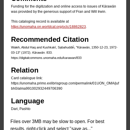
Funding for the digitization and online access to issues of Kārawān
was provided by the generous support of Fran and Will Irwin.
This cataloging record is available at
https://unomaha.on.worldcat.org/oclc/18862823
.
Recommended Citation
Waleh, Abdul Haq and Kushkakī, Sạbahuddin̄, "Kārawān, 1350-12-23, 1972-
03-13" (1972).
Kārawān
. 833.
https://digitalcommons.unomaha.edu/karawan/833
Relation
Card catalogue link:
https://unomaha.primo.exlibrisgroup.com/permalink/01UON_OMA/juf
bh0/alma991002932449706390
Language
Dari, Pashto
Files over 3MB may be slow to open. For best
results, right-click and select "save as..."