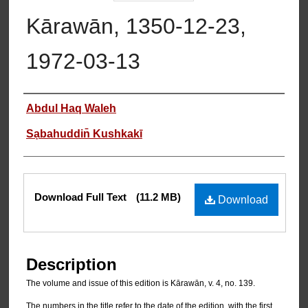
Kārawān, 1350-12-23,
1972-03-13
Authors
Abdul Haq Waleh
Sạbahuddin̄ Kushkakī
Files
Download Full Text
(11.2 MB)
Download
Description
The volume and issue of this edition is Kārawān, v. 4, no. 139.
The numbers in the title refer to the date of the edition, with the first