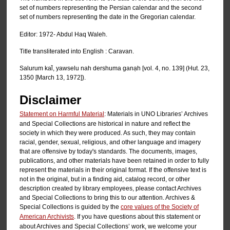
set of numbers representing the Persian calendar and the second
set of numbers representing the date in the Gregorian calendar.
Editor: 1972- Abdul Haq Waleh.
Title transliterated into English : Caravan.
Salurum kal̄, yawselu nah dershuma ganạh [vol. 4, no. 139] (Hut. 23,
1350 [March 13, 1972]).
Disclaimer
Statement on Harmful Material
: Materials in UNO Libraries’ Archives
and Special Collections are historical in nature and reflect the
society in which they were produced. As such, they may contain
racial, gender, sexual, religious, and other language and imagery
that are offensive by today's standards. The documents, images,
publications, and other materials have been retained in order to fully
represent the materials in their original format. If the offensive text is
not in the original, but in a finding aid, catalog record, or other
description created by library employees, please contact Archives
and Special Collections to bring this to our attention. Archives &
Special Collections is guided by the
core values of the Society of
American Archivists
. If you have questions about this statement or
about Archives and Special Collections’ work, we welcome your