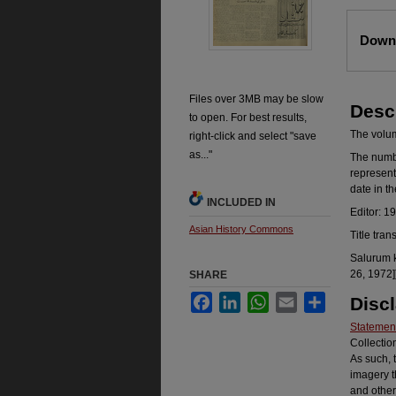
Files
Downl
Files over 3MB may be slow
Desc
to open. For best results,
The volume
right-click and select "save
as..."
The number
represent
date in t
INCLUDED IN
Editor: 1
Asian History Commons
Title tran
Salurum k
26, 1972]
SHARE
Facebook
LinkedIn
WhatsApp
Email
Share
Disc
Statement
Collectio
As such, 
imagery t
and other