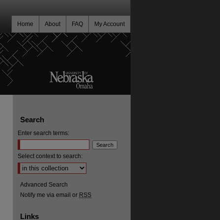
Home
About
FAQ
My Account
Search
Enter search terms:
Select context to search:
Advanced Search
Notify me via email or
RSS
Links