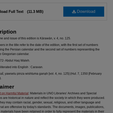
oad Full Text
(11.3 MB)
Download
ription
 and issue of this edition is Kārawān, v. 4, no. 125.
s in the title refer to the date of the edition, with the first set of numbers
ing the Persian calendar and the second set of numbers representing the
he Gregorian calendar.
972- Abdul Haq Waleh.
sliterated into English : Caravan.
al̄, yawselu pinza wishtuma ganạh [vol. 4, no. 125] (Hut. 7, 1350 [February
).
laimer
 on Harmful Material
: Materials in UNO Libraries’ Archives and Special
ns are historical in nature and reflect the society in which they were produced.
they may contain racial, gender, sexual, religious, and other language and
hat are offensive by today's standards. The documents, images, publications,
 materials have been retained in order to fully represent the materials in their