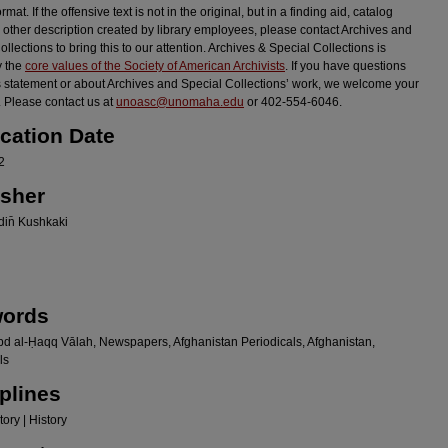
ormat. If the offensive text is not in the original, but in a finding aid, catalog
r other description created by library employees, please contact Archives and
llections to bring this to our attention. Archives & Special Collections is
y the
core values of the Society of American Archivists
. If you have questions
s statement or about Archives and Special Collections’ work, we welcome your
 Please contact us at
unoasc@unomaha.edu
or 402-554-6046.
ication Date
2
isher
in̄ Kushkaki
ords
bd al-Ḥaqq Vālah, Newspapers, Afghanistan Periodicals, Afghanistan,
ls
plines
ory | History