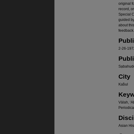
original f
record, o
Special Co
guided b
about thi
feedback.
Publ
2-26-197
Publ
Sạbahudd
City
Kab̄ul
Keyw
Vālah, ʻA
Periodica
Disci
Asian Hist