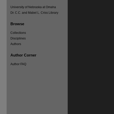
University of Nebraska at Omaha
Dr. C.C. and Mabel L. Criss Library
Browse
Collections
Disciplines
Authors
Author Corner
Author FAQ