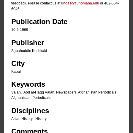
feedback. Please contact us at
unoasc@unomaha.edu
or 402-554-
6046.
Publication Date
10-6-1969
Publisher
Sạbahuddin̄ Kushkaki
City
Kab̄ul
Keywords
Vālah, ʻAbd al-Ḥaqq Vālah, Newspapers, Afghanistan Periodicals,
Afghanistan, Periodicals
Disciplines
Asian History | History
Comments