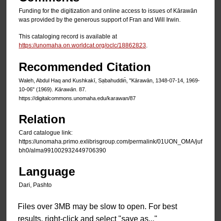
Funding for the digitization and online access to issues of Kārawān
was provided by the generous support of Fran and Will Irwin.
This cataloging record is available at
https://unomaha.on.worldcat.org/oclc/18862823
.
Recommended Citation
Waleh, Abdul Haq and Kushkakī, Sạbahuddin̄, "Kārawān, 1348-07-14, 1969-
10-06" (1969).
Kārawān
. 87.
https://digitalcommons.unomaha.edu/karawan/87
Relation
Card catalogue link:
https://unomaha.primo.exlibrisgroup.com/permalink/01UON_OMA/juf
bh0/alma991002932449706390
Language
Dari, Pashto
Files over 3MB may be slow to open. For best
results, right-click and select "save as..."