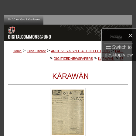
Search
Browse Collections
×
My Account
Switch to
>
>
>
About
Home
Criss Library
ARCHIVES & SPECIAL COLLECTIONS
PAUL
desktop
view
>
>
>
DIGITIZEDNEWSPAPERS
KARAWAN
87
Digital Commons Network™
KĀRAWĀN