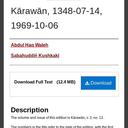
Kārawān, 1348-07-14,
1969-10-06
Authors
Abdul Haq Waleh
Sạbahuddin̄ Kushkakī
Files
Download Full Text
(12.4 MB)
Download
Description
The volume and issue of this edition is Kārawān, v. 2, no. 12.
The numbers in the title refer to the date of the edition, with the first