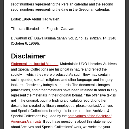
set of numbers representing the Persian calendar and the second
set of numbers representing the date in the Gregorian calendar.
Editor: 1969- Abdul Haq Waleh.
Title transliterated into English : Caravan.
Duwahum kal̄, Duwa lasuma ganạh [vol. 2, no. 12] (Mizan. 14, 1348
[October 6, 1969]).
Disclaimer
Statement on Harmful Material
: Materials in UNO Libraries’ Archives
and Special Collections are historical in nature and reflect the
society in which they were produced. As such, they may contain
racial, gender, sexual, religious, and other language and imagery
that are offensive by today's standards. The documents, images,
publications, and other materials have been retained in order to fully
represent the materials in their original format. If the offensive text is
not in the original, but in a finding aid, catalog record, or other
description created by library employees, please contact Archives
and Special Collections to bring this to our attention. Archives &
Special Collections is guided by the
core values of the Society of
American Archivists
. If you have questions about this statement or
about Archives and Special Collections’ work, we welcome your