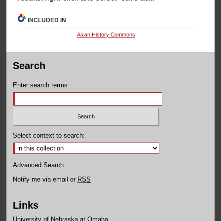
INCLUDED IN
Asian History Commons
Search
Enter search terms:
Select context to search:
Advanced Search
Notify me via email or
RSS
Links
University of Nebraska at Omaha