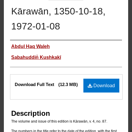
Kārawān, 1350-10-18,
1972-01-08
Authors
Abdul Haq Waleh
Sạbahuddin̄ Kushkakī
Files
Download Full Text
(12.3 MB)
Download
Description
The volume and issue of this edition is Kārawān, v. 4, no. 87.
The numbers in the title refer to the date of the edition, with the first