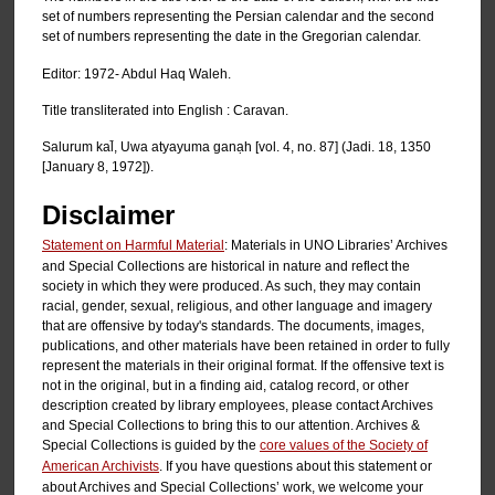
set of numbers representing the Persian calendar and the second
set of numbers representing the date in the Gregorian calendar.
Editor: 1972- Abdul Haq Waleh.
Title transliterated into English : Caravan.
Salurum kal̄, Uwa atyayuma ganạh [vol. 4, no. 87] (Jadi. 18, 1350
[January 8, 1972]).
Disclaimer
Statement on Harmful Material
: Materials in UNO Libraries’ Archives
and Special Collections are historical in nature and reflect the
society in which they were produced. As such, they may contain
racial, gender, sexual, religious, and other language and imagery
that are offensive by today's standards. The documents, images,
publications, and other materials have been retained in order to fully
represent the materials in their original format. If the offensive text is
not in the original, but in a finding aid, catalog record, or other
description created by library employees, please contact Archives
and Special Collections to bring this to our attention. Archives &
Special Collections is guided by the
core values of the Society of
American Archivists
. If you have questions about this statement or
about Archives and Special Collections’ work, we welcome your