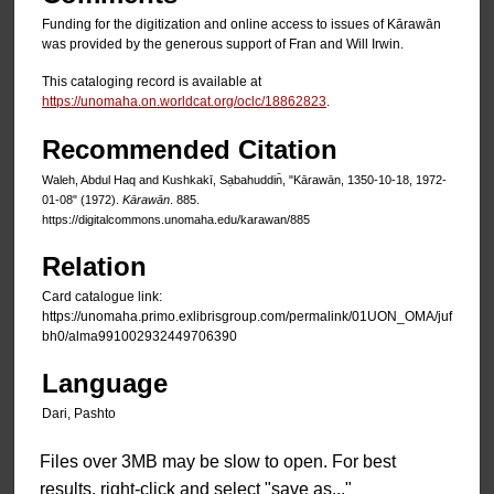
Funding for the digitization and online access to issues of Kārawān
was provided by the generous support of Fran and Will Irwin.
This cataloging record is available at
https://unomaha.on.worldcat.org/oclc/18862823
.
Recommended Citation
Waleh, Abdul Haq and Kushkakī, Sạbahuddin̄, "Kārawān, 1350-10-18, 1972-
01-08" (1972).
Kārawān
. 885.
https://digitalcommons.unomaha.edu/karawan/885
Relation
Card catalogue link:
https://unomaha.primo.exlibrisgroup.com/permalink/01UON_OMA/juf
bh0/alma991002932449706390
Language
Dari, Pashto
Files over 3MB may be slow to open. For best
results, right-click and select "save as..."