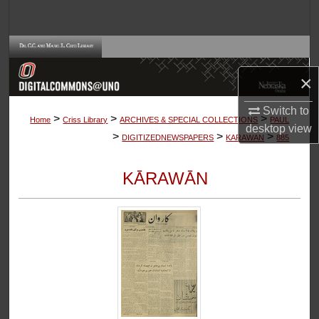
Search
Browse Collections
×
My Account
Switch to
>
>
>
About
Home
Criss Library
ARCHIVES & SPECIAL COLLECTIONS
PAUL
desktop
view
>
>
>
DIGITIZEDNEWSPAPERS
KARAWAN
885
Digital Commons Network™
KĀRAWĀN