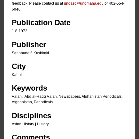
feedback. Please contact us at
unoasc@unomaha.edu
or 402-554-
6046.
Publication Date
1-8-1972
Publisher
Sạbahuddin̄ Kushkaki
City
Kab̄ul
Keywords
Vālah, ʻAbd al-Ḥaqq Vālah, Newspapers, Afghanistan Periodicals,
Afghanistan, Periodicals
Disciplines
Asian History | History
Comments