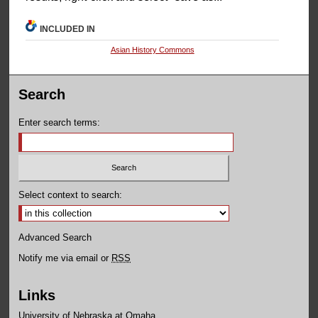
INCLUDED IN
Asian History Commons
Search
Enter search terms:
Select context to search:
Advanced Search
Notify me via email or
RSS
Links
University of Nebraska at Omaha