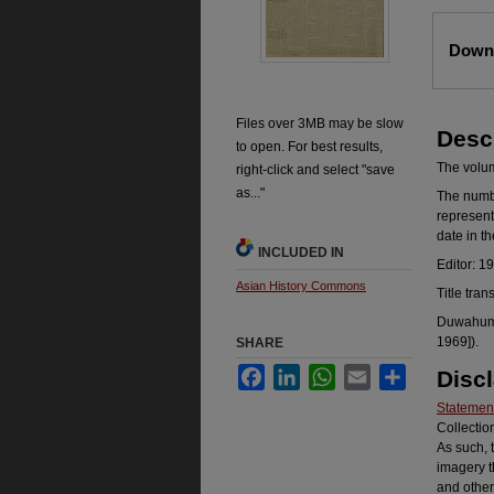
Files
Downl
Files over 3MB may be slow
Desc
to open. For best results,
The volume
right-click and select "save
as..."
The number
represent
date in t
INCLUDED IN
Editor: 1
Asian History Commons
Title tran
Duwahum k
1969]).
SHARE
Facebook
LinkedIn
WhatsApp
Email
Share
Disc
Statement
Collectio
As such, 
imagery t
and other