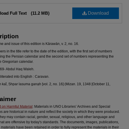
oad Full Text
(11.2 MB)
Download
ription
 and issue of this edition is Kārawān, v. 2, no. 16.
s in the title refer to the date of the edition, with the first set of numbers
ing the Persian calendar and the second set of numbers representing the
he Gregorian calendar.
969- Abdul Haq Waleh.
sliterated into English : Caravan.
al̄, Shpar lasuma ganạh [vol. 2, no. 16] (Mizan. 19, 1348 [October 11,
laimer
 on Harmful Material
: Materials in UNO Libraries’ Archives and Special
ns are historical in nature and reflect the society in which they were produced.
they may contain racial, gender, sexual, religious, and other language and
hat are offensive by today's standards. The documents, images, publications,
 materials have been retained in order to fully represent the materials in their