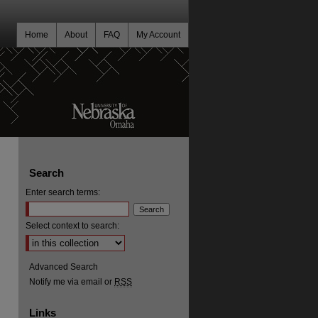
Home
About
FAQ
My Account
Search
Enter search terms:
Select context to search:
Advanced Search
Notify me via email or
RSS
Links