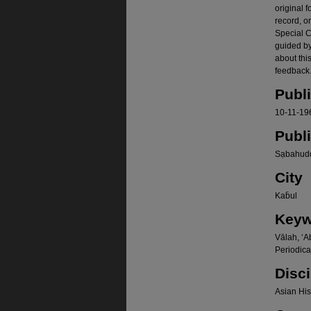
original f
record, o
Special Co
guided b
about thi
feedback.
Publ
10-11-19
Publ
Sạbahudd
City
Kab̄ul
Keyw
Vālah, ʻA
Periodica
Disci
Asian Hist