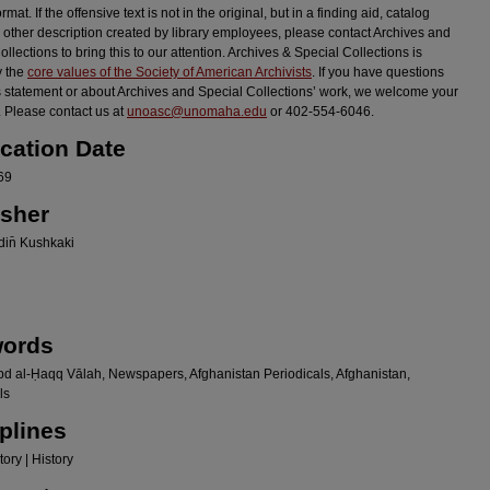
ormat. If the offensive text is not in the original, but in a finding aid, catalog
r other description created by library employees, please contact Archives and
llections to bring this to our attention. Archives & Special Collections is
y the
core values of the Society of American Archivists
. If you have questions
s statement or about Archives and Special Collections’ work, we welcome your
 Please contact us at
unoasc@unomaha.edu
or 402-554-6046.
ication Date
69
isher
in̄ Kushkaki
ords
bd al-Ḥaqq Vālah, Newspapers, Afghanistan Periodicals, Afghanistan,
ls
plines
ory | History