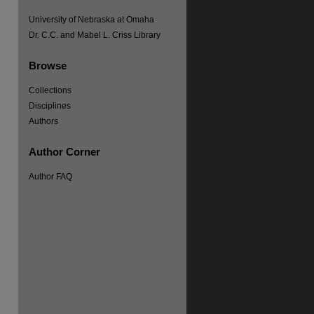
University of Nebraska at Omaha
Dr. C.C. and Mabel L. Criss Library
Browse
Collections
Disciplines
Authors
Author Corner
Author FAQ