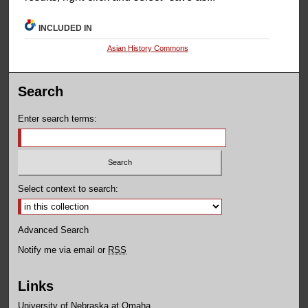
INCLUDED IN
Asian History Commons
Search
Enter search terms:
Select context to search:
Advanced Search
Notify me via email or
RSS
Links
University of Nebraska at Omaha