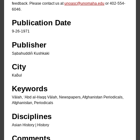
feedback. Please contact us at
unoasc@unomaha.edu
or 402-554-
6046.
Publication Date
9-26-1971
Publisher
Sạbahuddin̄ Kushkaki
City
Kab̄ul
Keywords
Vālah, ʻAbd al-Ḥaqq Vālah, Newspapers, Afghanistan Periodicals,
Afghanistan, Periodicals
Disciplines
Asian History | History
Comments