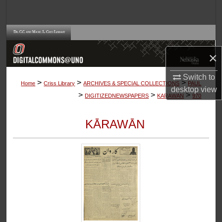
Search
Browse Collections
×
My Account
Switch to
>
>
>
About
Home
Criss Library
ARCHIVES & SPECIAL COLLECTIONS
PAUL
desktop
view
>
>
>
DIGITIZEDNEWSPAPERS
KARAWAN
970
Digital Commons Network™
KĀRAWĀN