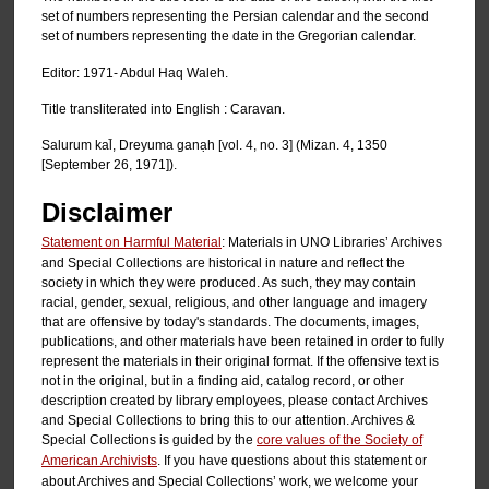
set of numbers representing the Persian calendar and the second
set of numbers representing the date in the Gregorian calendar.
Editor: 1971- Abdul Haq Waleh.
Title transliterated into English : Caravan.
Salurum kal̄, Dreyuma ganạh [vol. 4, no. 3] (Mizan. 4, 1350
[September 26, 1971]).
Disclaimer
Statement on Harmful Material
: Materials in UNO Libraries’ Archives
and Special Collections are historical in nature and reflect the
society in which they were produced. As such, they may contain
racial, gender, sexual, religious, and other language and imagery
that are offensive by today's standards. The documents, images,
publications, and other materials have been retained in order to fully
represent the materials in their original format. If the offensive text is
not in the original, but in a finding aid, catalog record, or other
description created by library employees, please contact Archives
and Special Collections to bring this to our attention. Archives &
Special Collections is guided by the
core values of the Society of
American Archivists
. If you have questions about this statement or
about Archives and Special Collections’ work, we welcome your