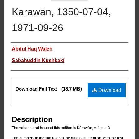
Kārawān, 1350-07-04,
1971-09-26
Authors
Abdul Haq Waleh
Sạbahuddin̄ Kushkakī
Files
Download Full Text
(18.7 MB)
Download
Description
The volume and issue of this edition is Kārawān, v. 4, no. 3.
The numbers in the title refer to the date of the edition, with the first