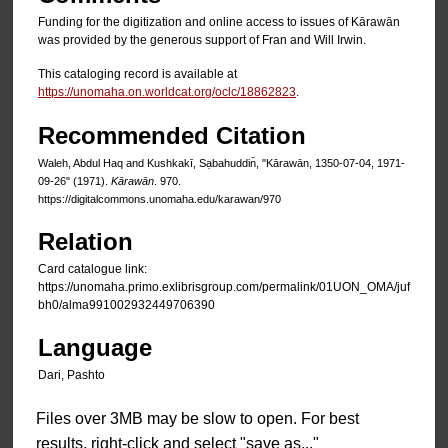
Funding for the digitization and online access to issues of Kārawān
was provided by the generous support of Fran and Will Irwin.
This cataloging record is available at
https://unomaha.on.worldcat.org/oclc/18862823
.
Recommended Citation
Waleh, Abdul Haq and Kushkakī, Sạbahuddin̄, "Kārawān, 1350-07-04, 1971-
09-26" (1971).
Kārawān
. 970.
https://digitalcommons.unomaha.edu/karawan/970
Relation
Card catalogue link:
https://unomaha.primo.exlibrisgroup.com/permalink/01UON_OMA/juf
bh0/alma991002932449706390
Language
Dari, Pashto
Files over 3MB may be slow to open. For best
results, right-click and select "save as..."