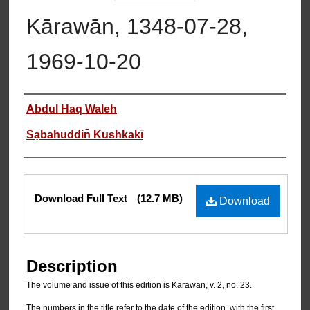
Kārawān, 1348-07-28,
1969-10-20
Authors
Abdul Haq Waleh
Sạbahuddin̄ Kushkakī
Files
Download Full Text
(12.7 MB)
Download
Description
The volume and issue of this edition is Kārawān, v. 2, no. 23.
The numbers in the title refer to the date of the edition, with the first