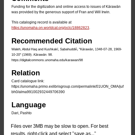
Funding for the digitization and online access to issues of Kārawān
was provided by the generous support of Fran and Will Irwin.
This cataloging record is available at
https://unomaha.on.worldcat.org/oclc/18862823
.
Recommended Citation
Waleh, Abdul Haq and Kushkakī, Sạbahuddin̄, "Kārawān, 1348-07-28, 1969-
10-20" (1969).
Kārawān
. 98.
https://digitalcommons.unomaha.edu/karawan/98
Relation
Card catalogue link:
https://unomaha.primo.exlibrisgroup.com/permalink/01UON_OMA/juf
bh0/alma991002932449706390
Language
Dari, Pashto
Files over 3MB may be slow to open. For best
results, right-click and select "save as..."