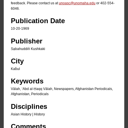
feedback. Please contact us at
unoasc@unomaha.edu
or 402-554-
6046.
Publication Date
10-20-1969
Publisher
Sạbahuddin̄ Kushkaki
City
Kab̄ul
Keywords
Vālah, ʻAbd al-Ḥaqq Vālah, Newspapers, Afghanistan Periodicals,
Afghanistan, Periodicals
Disciplines
Asian History | History
Comments