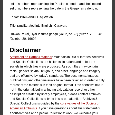
set of numbers representing the Persian calendar and the second
set of numbers representing the date in the Gregorian calendar.
Editor: 1969- Abdul Haq Waleh.
Title transliterated into English : Caravan.
Duwahum kal̄, Dyar lasuma ganạh [vol. 2, no. 23] (Mizan. 28, 1348
[October 20, 1969]).
Disclaimer
Statement on Harmful Material
: Materials in UNO Libraries’ Archives
and Special Collections are historical in nature and reflect the
society in which they were produced. As such, they may contain
racial, gender, sexual, religious, and other language and imagery
that are offensive by today's standards. The documents, images,
publications, and other materials have been retained in order to fully
represent the materials in their original format. If the offensive text is
not in the original, but in a finding aid, catalog record, or other
description created by library employees, please contact Archives
and Special Collections to bring this to our attention. Archives &
Special Collections is guided by the
core values of the Society of
American Archivists
. If you have questions about this statement or
about Archives and Special Collections’ work, we welcome your