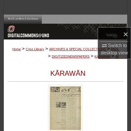
Search
Browse Collections
×
My Account
Switch to
>
>
>
About
Home
Criss Library
ARCHIVES & SPECIAL COLLECTIONS
PAUL
desktop
view
>
>
>
DIGITIZEDNEWSPAPERS
KARAWAN
98
Digital Commons Network™
KĀRAWĀN