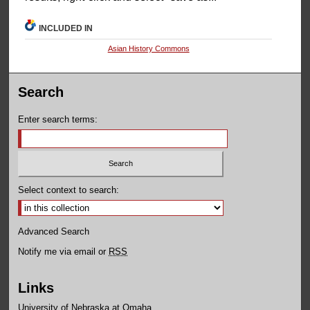
INCLUDED IN
Asian History Commons
Search
Enter search terms:
Select context to search:
Advanced Search
Notify me via email or
RSS
Links
University of Nebraska at Omaha