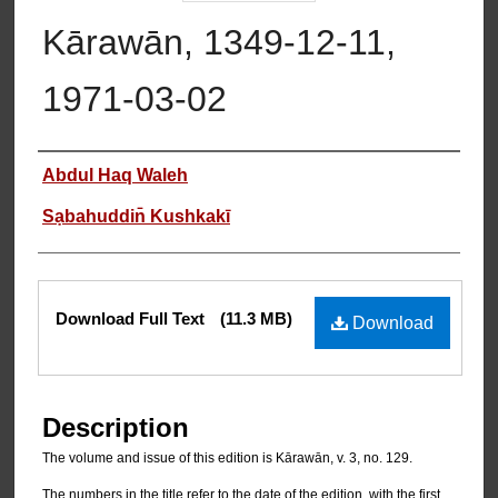
Kārawān, 1349-12-11,
1971-03-02
Authors
Abdul Haq Waleh
Sạbahuddin̄ Kushkakī
Files
Download Full Text
(11.3 MB)
Download
Description
The volume and issue of this edition is Kārawān, v. 3, no. 129.
The numbers in the title refer to the date of the edition, with the first