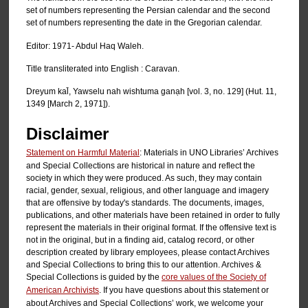
set of numbers representing the Persian calendar and the second
set of numbers representing the date in the Gregorian calendar.
Editor: 1971- Abdul Haq Waleh.
Title transliterated into English : Caravan.
Dreyum kal̄, Yawselu nah wishtuma ganạh [vol. 3, no. 129] (Hut. 11,
1349 [March 2, 1971]).
Disclaimer
Statement on Harmful Material
: Materials in UNO Libraries’ Archives
and Special Collections are historical in nature and reflect the
society in which they were produced. As such, they may contain
racial, gender, sexual, religious, and other language and imagery
that are offensive by today's standards. The documents, images,
publications, and other materials have been retained in order to fully
represent the materials in their original format. If the offensive text is
not in the original, but in a finding aid, catalog record, or other
description created by library employees, please contact Archives
and Special Collections to bring this to our attention. Archives &
Special Collections is guided by the
core values of the Society of
American Archivists
. If you have questions about this statement or
about Archives and Special Collections’ work, we welcome your