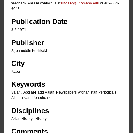
feedback. Please contact us at
unoasc@unomaha.edu
or 402-554-
6046.
Publication Date
3-2-1971
Publisher
Sạbahuddin̄ Kushkaki
City
Kab̄ul
Keywords
Vālah, ʻAbd al-Ḥaqq Vālah, Newspapers, Afghanistan Periodicals,
Afghanistan, Periodicals
Disciplines
Asian History | History
Comments