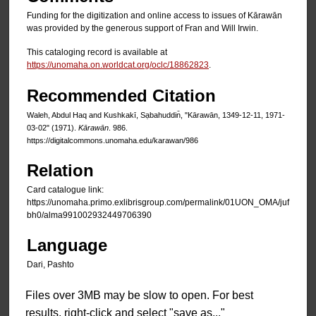
Funding for the digitization and online access to issues of Kārawān
was provided by the generous support of Fran and Will Irwin.
This cataloging record is available at
https://unomaha.on.worldcat.org/oclc/18862823
.
Recommended Citation
Waleh, Abdul Haq and Kushkakī, Sạbahuddin̄, "Kārawān, 1349-12-11, 1971-
03-02" (1971).
Kārawān
. 986.
https://digitalcommons.unomaha.edu/karawan/986
Relation
Card catalogue link:
https://unomaha.primo.exlibrisgroup.com/permalink/01UON_OMA/juf
bh0/alma991002932449706390
Language
Dari, Pashto
Files over 3MB may be slow to open. For best
results, right-click and select "save as..."