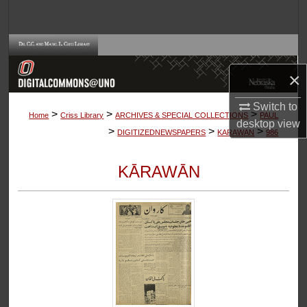
Search
Browse Collections
×
My Account
Switch to
>
>
>
About
Home
Criss Library
ARCHIVES & SPECIAL COLLECTIONS
PAUL
desktop
view
>
>
>
DIGITIZEDNEWSPAPERS
KARAWAN
986
Digital Commons Network™
KĀRAWĀN