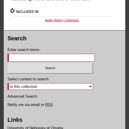
INCLUDED IN
Asian History Commons
Search
Enter search terms:
Select context to search:
Advanced Search
Notify me via email or
RSS
Links
University of Nebraska at Omaha