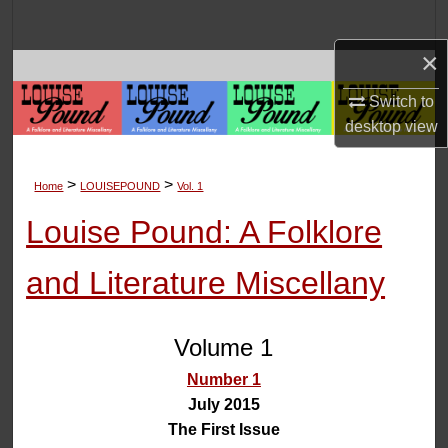
Search
×
Browse Collections
Switch to
My Account
desktop
view
About
>
>
Home
LOUISEPOUND
Vol. 1
Digital Commons Network™
Louise Pound: A Folklore
and Literature Miscellany
Volume 1
Number 1
July 2015
The First Issue