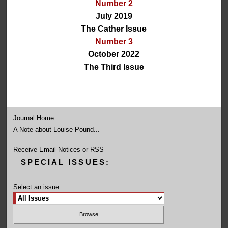
Number 2
July 2019
The Cather Issue
Number 3
October 2022
The Third Issue
Journal Home
A Note about Louise Pound...
Receive Email Notices or RSS
SPECIAL ISSUES:
Select an issue: