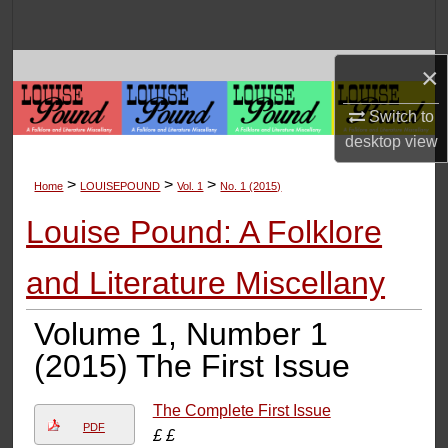
Search
Browse Collections
×
Switch to
My Account
desktop
view
About
>
>
>
Home
LOUISEPOUND
Vol. 1
No. 1 (2015)
Digital Commons Network™
Louise Pound: A Folklore
and Literature Miscellany
Volume 1, Number 1
(2015) The First Issue
The Complete First Issue
PDF
£ £