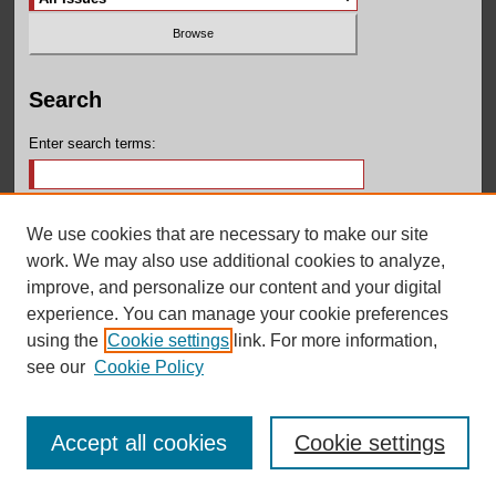
Search
Enter search terms:
We use cookies that are necessary to make our site
Select context to search:
work. We may also use additional cookies to analyze,
improve, and personalize our content and your digital
experience. You can manage your cookie preferences
Advanced Search
using the
Cookie settings
link. For more information,
see our
Cookie Policy
Accept all cookies
Cookie settings