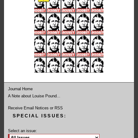
Journal Home
A Note about Louise Pound...
Receive Email Notices or RSS
SPECIAL ISSUES:
Select an issue: