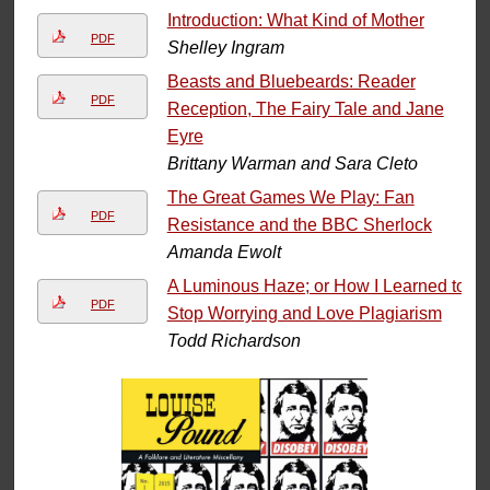
Introduction: What Kind of Mother
PDF
Shelley Ingram
Beasts and Bluebeards: Reader
PDF
Reception, The Fairy Tale and Jane
Eyre
Brittany Warman and Sara Cleto
The Great Games We Play: Fan
PDF
Resistance and the BBC Sherlock
Amanda Ewolt
A Luminous Haze; or How I Learned to
PDF
Stop Worrying and Love Plagiarism
Todd Richardson