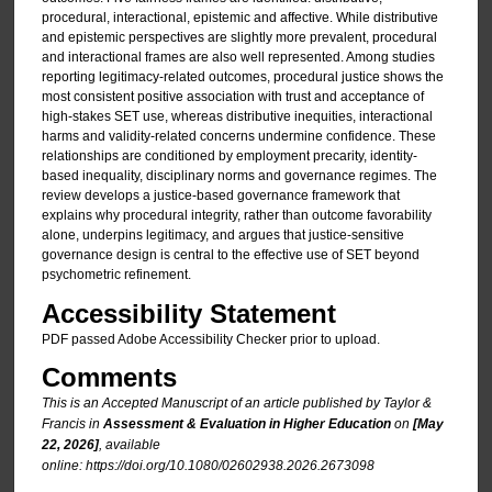
procedural, interactional, epistemic and affective. While distributive
and epistemic perspectives are slightly more prevalent, procedural
and interactional frames are also well represented. Among studies
reporting legitimacy-related outcomes, procedural justice shows the
most consistent positive association with trust and acceptance of
high-stakes SET use, whereas distributive inequities, interactional
harms and validity-related concerns undermine confidence. These
relationships are conditioned by employment precarity, identity-
based inequality, disciplinary norms and governance regimes. The
review develops a justice-based governance framework that
explains why procedural integrity, rather than outcome favorability
alone, underpins legitimacy, and argues that justice-sensitive
governance design is central to the effective use of SET beyond
psychometric refinement.
Accessibility Statement
PDF passed Adobe Accessibility Checker prior to upload.
Comments
This is an Accepted Manuscript of an article published by Taylor &
Francis in
Assessment & Evaluation in Higher Education
on
[May
22, 2026]
, available
online: https://doi.org/10.1080/02602938.2026.2673098