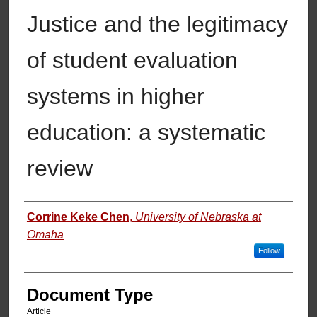
Justice and the legitimacy
of student evaluation
systems in higher
education: a systematic
review
Authors
Corrine Keke Chen
,
University of Nebraska at
Omaha
Follow
Document Type
Article