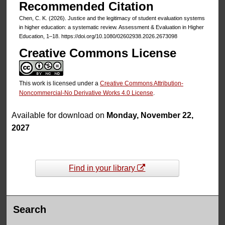
Recommended Citation
Chen, C. K. (2026). Justice and the legitimacy of student evaluation systems
in higher education: a systematic review. Assessment & Evaluation in Higher
Education, 1–18. https://doi.org/10.1080/02602938.2026.2673098
Creative Commons License
This work is licensed under a
Creative Commons Attribution-
Noncommercial-No Derivative Works 4.0 License
.
Available for download on
Monday, November 22,
2027
Find in your library
Search