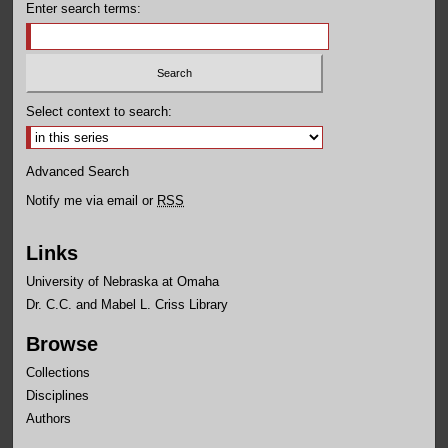
Enter search terms:
Select context to search:
Advanced Search
Notify me via email or
RSS
Links
University of Nebraska at Omaha
Dr. C.C. and Mabel L. Criss Library
Browse
Collections
Disciplines
Authors