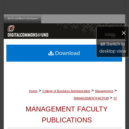
Search
Browse Collections
×
My Account
Switch to
About
desktop
view
Download
Digital Commons Network™
>
>
>
Home
College of Business Administration
Management
>
MANAGEMENTFACPUB
37
MANAGEMENT FACULTY
PUBLICATIONS