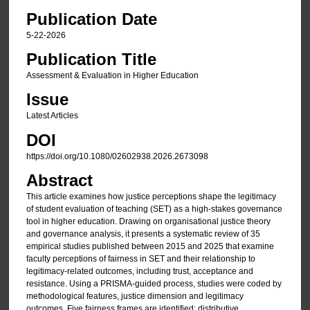
Publication Date
5-22-2026
Publication Title
Assessment & Evaluation in Higher Education
Issue
Latest Articles
DOI
https://doi.org/10.1080/02602938.2026.2673098
Abstract
This article examines how justice perceptions shape the legitimacy
of student evaluation of teaching (SET) as a high-stakes governance
tool in higher education. Drawing on organisational justice theory
and governance analysis, it presents a systematic review of 35
empirical studies published between 2015 and 2025 that examine
faculty perceptions of fairness in SET and their relationship to
legitimacy-related outcomes, including trust, acceptance and
resistance. Using a PRISMA-guided process, studies were coded by
methodological features, justice dimension and legitimacy
outcomes. Five fairness frames are identified: distributive,