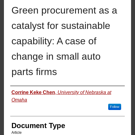
Green procurement as a
catalyst for sustainable
capability: A case of
change in small auto
parts firms
Authors
Corrine Keke Chen
,
University of Nebraska at
Omaha
Follow
Document Type
Article