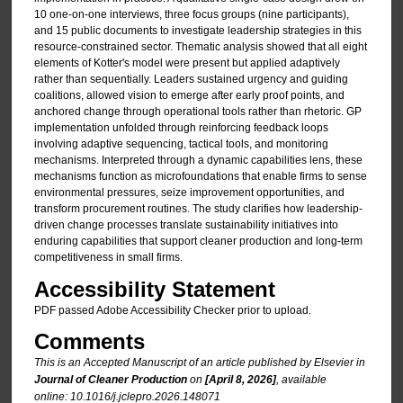
10 one-on-one interviews, three focus groups (nine participants),
and 15 public documents to investigate leadership strategies in this
resource-constrained sector. Thematic analysis showed that all eight
elements of Kotter's model were present but applied adaptively
rather than sequentially. Leaders sustained urgency and guiding
coalitions, allowed vision to emerge after early proof points, and
anchored change through operational tools rather than rhetoric. GP
implementation unfolded through reinforcing feedback loops
involving adaptive sequencing, tactical tools, and monitoring
mechanisms. Interpreted through a dynamic capabilities lens, these
mechanisms function as microfoundations that enable firms to sense
environmental pressures, seize improvement opportunities, and
transform procurement routines. The study clarifies how leadership-
driven change processes translate sustainability initiatives into
enduring capabilities that support cleaner production and long-term
competitiveness in small firms.
Accessibility Statement
PDF passed Adobe Accessibility Checker prior to upload.
Comments
This is an Accepted Manuscript of an article published by Elsevier in
Journal of Cleaner Production
on
[April 8, 2026]
, available
online: 10.1016/j.jclepro.2026.148071