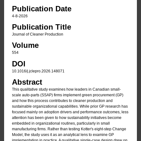
Publication Date
4-8-2026
Publication Title
Journal of Cleaner Production
Volume
554
DOI
10.1016/j.jclepro.2026.148071
Abstract
This qualitative study examines how leaders in Canadian small-
scale auto-parts (SSAP) firms implement green procurement (GP)
and how this process contributes to cleaner production and
sustainable organizational capabilities. While prior GP research has
focused mainly on adoption drivers and performance outcomes, less
attention has been given to how sustainability initiatives become
embedded in organizational routines, particularly in small
manufacturing firms. Rather than testing Kotter's eight-step Change
Model, the study uses it as an analytical lens to examine GP
implementation in practice. A qualitative single-case design drew on