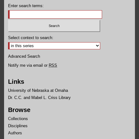
Enter search terms:
Select context to search:
Advanced Search
Notify me via email or
RSS
Links
University of Nebraska at Omaha
Dr. C.C. and Mabel L. Criss Library
Browse
Collections
Disciplines
Authors