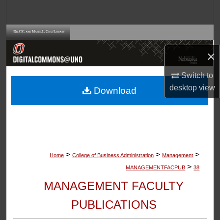
Search
Browse Collections
×
My Account
Switch to
About
desktop
view
Download
Digital Commons Network™
>
>
>
Home
College of Business Administration
Management
>
MANAGEMENTFACPUB
38
MANAGEMENT FACULTY
PUBLICATIONS