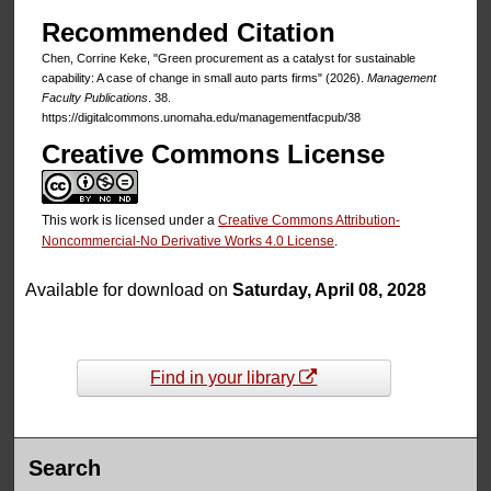
Recommended Citation
Chen, Corrine Keke, "Green procurement as a catalyst for sustainable
capability: A case of change in small auto parts firms" (2026).
Management
Faculty Publications
. 38.
https://digitalcommons.unomaha.edu/managementfacpub/38
Creative Commons License
This work is licensed under a
Creative Commons Attribution-
Noncommercial-No Derivative Works 4.0 License
.
Available for download on
Saturday, April 08, 2028
Find in your library
Search