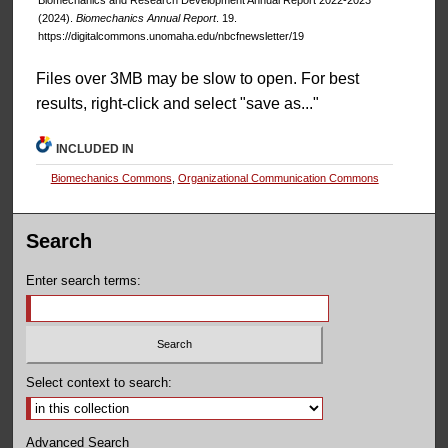
(2024).
Biomechanics Annual Report
. 19.
https://digitalcommons.unomaha.edu/nbcfnewsletter/19
Files over 3MB may be slow to open. For best
results, right-click and select "save as..."
INCLUDED IN
Biomechanics Commons
,
Organizational Communication Commons
Search
Enter search terms:
Select context to search:
Advanced Search