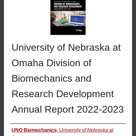
University of Nebraska at
Omaha Division of
Biomechanics and
Research Development
Annual Report 2022-2023
Authors
UNO Biomechanics
,
University of Nebraska at