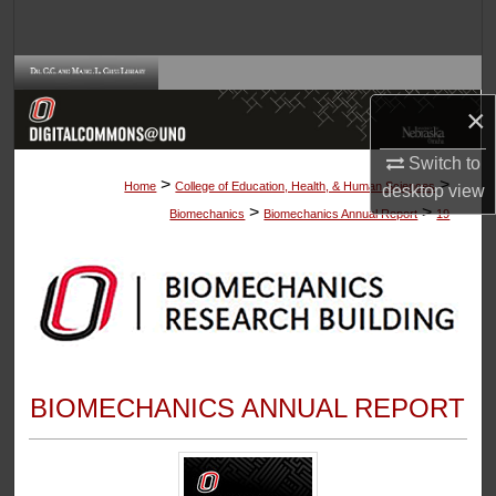
Search
Browse Collections
×
My Account
Switch to
>
>
About
Home
College of Education, Health, & Human Sciences
desktop
view
>
>
Biomechanics
Biomechanics Annual Report
19
Digital Commons Network™
BIOMECHANICS ANNUAL REPORT