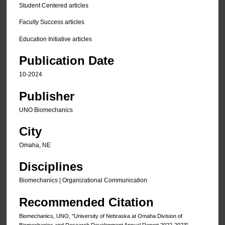
Student Centered articles
Faculty Success articles
Education Initiative articles
Publication Date
10-2024
Publisher
UNO Biomechanics
City
Omaha, NE
Disciplines
Biomechanics | Organizational Communication
Recommended Citation
Biomechanics, UNO, "University of Nebraska at Omaha Division of
Biomechanics and Research Development Annual Report 2022-2023"