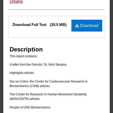
Omaha
Files
Download Full Text
(20.5 MB)
Download
Description
This report contains:
A letter from the Director: Dr. Nick Stergiou
Highlights articles
Our ne Cobre: the Center for Cardiovascular Research in
Biomechanics (CRiB) articles
The Center for Research in Human Movement Variability
(MOVCENTR) articles
People of UNO Biomechanics