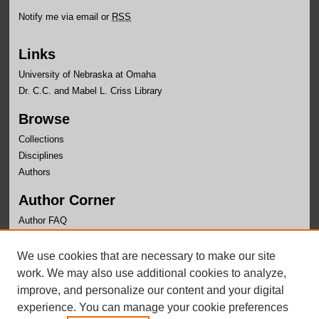
Notify me via email or
RSS
Links
University of Nebraska at Omaha
Dr. C.C. and Mabel L. Criss Library
Browse
Collections
Disciplines
Authors
Author Corner
Author FAQ
Links
We use cookies that are necessary to make our site
Department of Biomehcanics Website
work. We may also use additional cookies to analyze,
improve, and personalize our content and your digital
experience. You can manage your cookie preferences