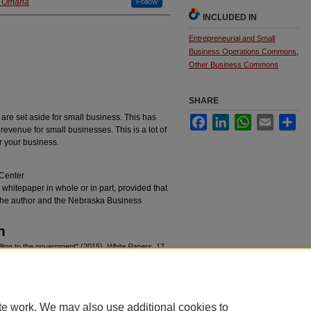
at Omaha
Follow
INCLUDED IN
Entrepreneurial and Small
Business Operations Commons
,
Other Business Commons
SHARE
 are set aside for small business. This has
Facebook
LinkedIn
WhatsApp
Email
Sha
 revenue for small businesses. This is a lot of
r your business.
Center
s whitepaper in whole or in part, provided that
t the author and the Nebraska Business
n
ling to the government" (2015).
White Papers
. 17.
epapers/17
te work. We may also use additional cookies to