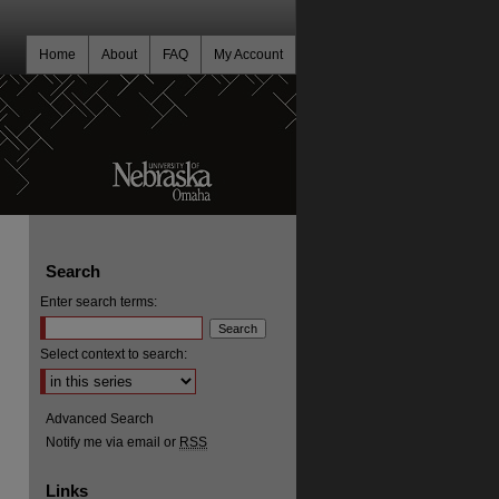
Home
About
FAQ
My Account
Search
Enter search terms:
Select context to search:
Advanced Search
Notify me via email or
RSS
Links