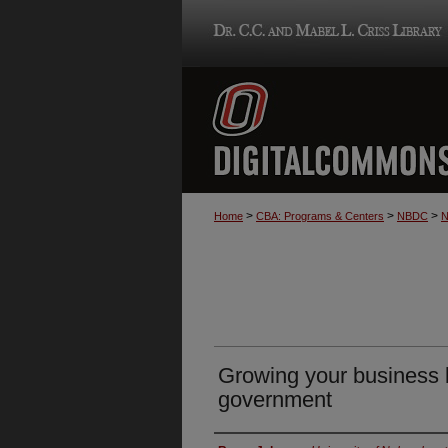
>
>
>
Home
CBA: Programs & Centers
NBDC
N
Growing your business b
government