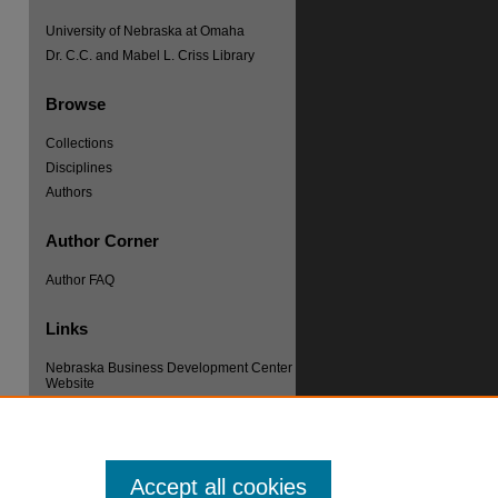
University of Nebraska at Omaha
Dr. C.C. and Mabel L. Criss Library
Browse
Collections
Disciplines
re
Authors
Author Corner
Author FAQ
Links
Nebraska Business Development Center
Website
Accept all cookies