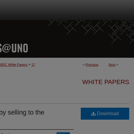
>
BDC White Papers
17
<
Previous
Next
>
WHITE PAPERS
y selling to the
Download