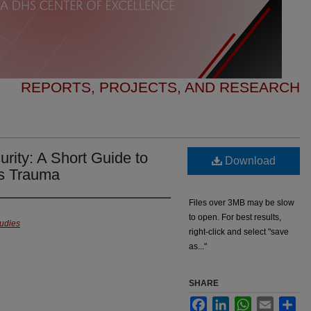
REPORTS, PROJECTS, AND RESEARCH
rity: A Short Guide to
Download
us Trauma
Files over 3MB may be slow
to open. For best results,
tudies
right-click and select "save
as..."
SHARE
Facebook
LinkedIn
WhatsApp
Email
Sha