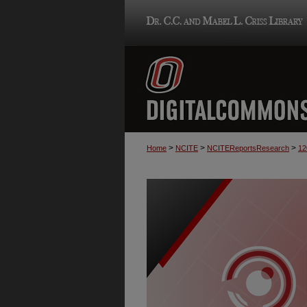
>
>
>
Home
NCITE
NCITEReportsResearch
12