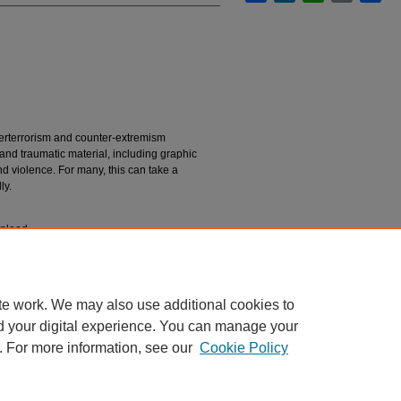
nterterrorism and counter-extremism
 and traumatic material, including graphic
d violence. For many, this can take a
ly.
upload.
n
Guiterrez, Daniel; Lynch, Sarah; Ferguson,
"The Hidden Cost of Security: A Short Guide to
te work. We may also use additional cookies to
rts, Projects, and Research
. 120.
rtsresearch/120
d your digital experience. You can manage your
. For more information, see our
Cookie Policy
|
Accessibility Statement