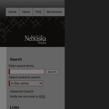
Home
About
FAQ
My Account
Search
Enter search terms:
Select context to search:
Advanced Search
Notify me via email or
RSS
Links