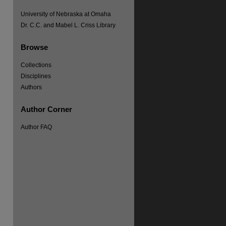
University of Nebraska at Omaha
Dr. C.C. and Mabel L. Criss Library
Browse
Collections
Disciplines
Authors
Author Corner
Author FAQ
re