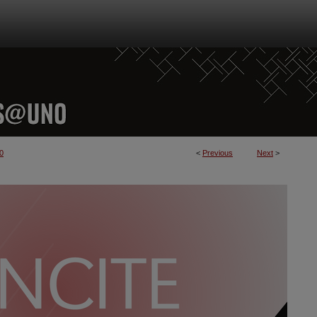
0
<
Previous
Next
>