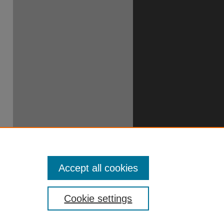
Accept all cookies
Cookie settings