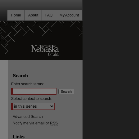
Home
About
FAQ
My Account
Search
Enter search terms:
Select context to search:
Advanced Search
Notify me via email or
RSS
Links