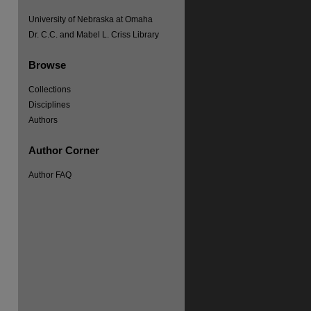
University of Nebraska at Omaha
Dr. C.C. and Mabel L. Criss Library
Browse
Collections
Disciplines
Authors
Author Corner
Author FAQ
re