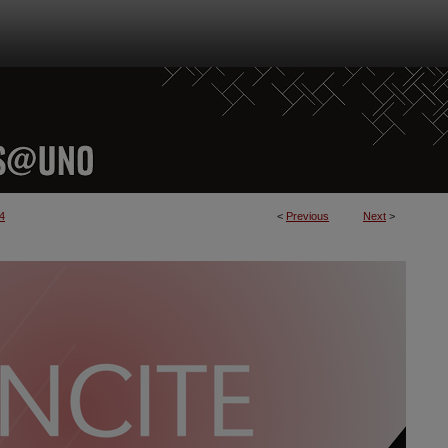
4
<
Previous
Next
>