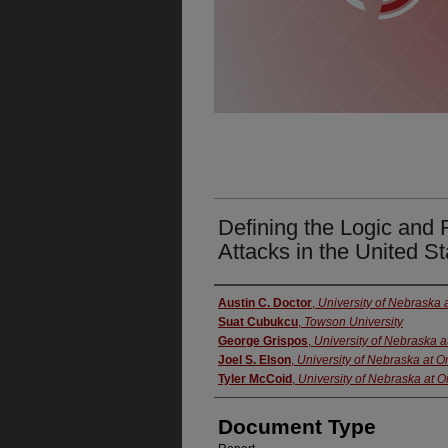
Defining the Logic and 
Attacks in the United St
Authors
Austin C. Doctor
,
University of Nebraska
Suat Cubukcu
,
Towson University
George Grispos
,
University of Nebraska 
Joel S. Elson
,
University of Nebraska at 
Tyler McCoid
,
University of Nebraska at
Document Type