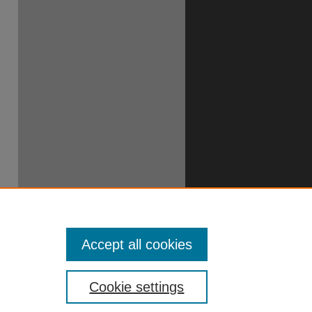
Accept all cookies
Cookie settings