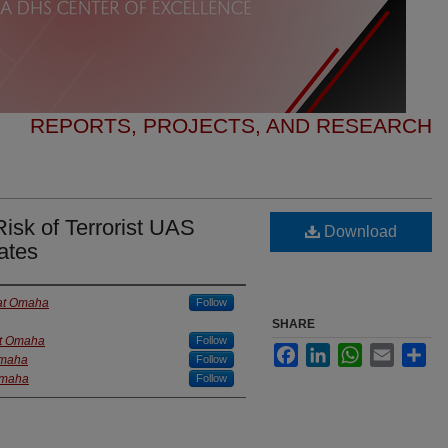
REPORTS, PROJECTS, AND RESEARCH
Risk of Terrorist UAS
Download
ates
 at Omaha
Follow
SHARE
at Omaha
Follow
Facebook
LinkedIn
WhatsApp
Email
Sha
Omaha
Follow
 Omaha
Follow