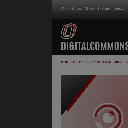
>
>
>
Home
NCITE
NCITEReportsResearch
13