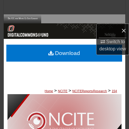
Search
Browse Collections
×
My Account
Switch to
desktop
view
About
Download
Digital Commons Network™
>
>
>
Home
NCITE
NCITEReportsResearch
154