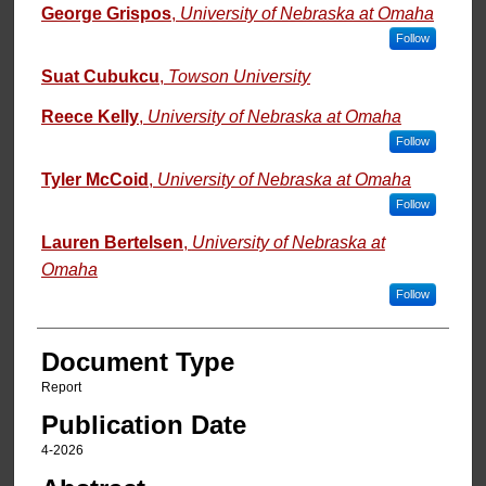
George Grispos
,
University of Nebraska at Omaha
Follow
Suat Cubukcu
,
Towson University
Reece Kelly
,
University of Nebraska at Omaha
Follow
Tyler McCoid
,
University of Nebraska at Omaha
Follow
Lauren Bertelsen
,
University of Nebraska at
Omaha
Follow
Document Type
Report
Publication Date
4-2026