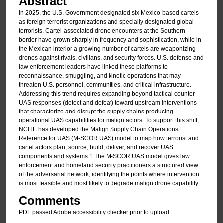
Abstract
In 2025, the U.S. Government designated six Mexico-based cartels
as foreign terrorist organizations and specially designated global
terrorists. Cartel-associated drone encounters at the Southern
border have grown sharply in frequency and sophistication, while in
the Mexican interior a growing number of cartels are weaponizing
drones against rivals, civilians, and security forces. U.S. defense and
law enforcement leaders have linked these platforms to
reconnaissance, smuggling, and kinetic operations that may
threaten U.S. personnel, communities, and critical infrastructure.
Addressing this trend requires expanding beyond tactical counter-
UAS responses (detect and defeat) toward upstream interventions
that characterize and disrupt the supply chains producing
operational UAS capabilities for malign actors. To support this shift,
NCITE has developed the Malign Supply Chain Operations
Reference for UAS (M-SCOR UAS) model to map how terrorist and
cartel actors plan, source, build, deliver, and recover UAS
components and systems.1 The M-SCOR UAS model gives law
enforcement and homeland security practitioners a structured view
of the adversarial network, identifying the points where intervention
is most feasible and most likely to degrade malign drone capability.
Comments
PDF passed Adobe accessibility checker prior to upload.