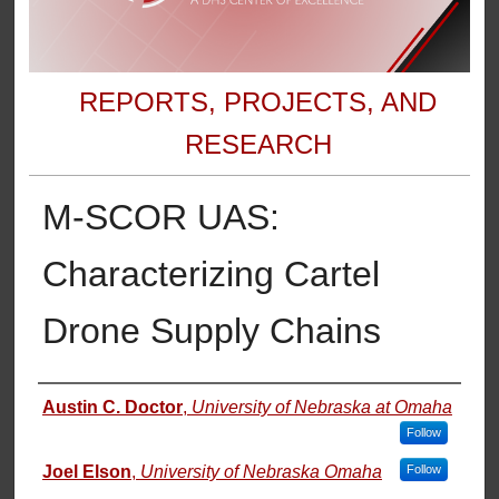
REPORTS, PROJECTS, AND
RESEARCH
M-SCOR UAS:
Characterizing Cartel
Drone Supply Chains
Authors
Austin C. Doctor
,
University of Nebraska at Omaha
Follow
Joel Elson
,
University of Nebraska Omaha
Follow