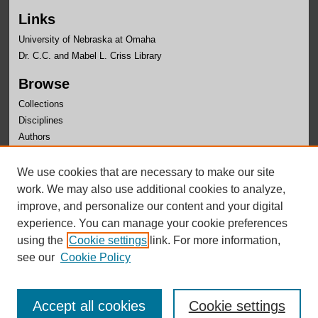
Links
University of Nebraska at Omaha
Dr. C.C. and Mabel L. Criss Library
Browse
Collections
Disciplines
Authors
Author Corner
We use cookies that are necessary to make our site
Author FAQ
work. We may also use additional cookies to analyze,
improve, and personalize our content and your digital
experience. You can manage your cookie preferences
using the
Cookie settings
link. For more information,
see our
Cookie Policy
Accept all cookies
Cookie settings