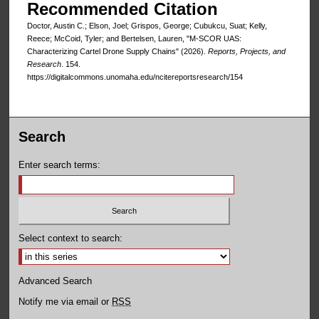
Recommended Citation
Doctor, Austin C.; Elson, Joel; Grispos, George; Cubukcu, Suat; Kelly,
Reece; McCoid, Tyler; and Bertelsen, Lauren, "M-SCOR UAS:
Characterizing Cartel Drone Supply Chains" (2026).
Reports, Projects, and
Research
. 154.
https://digitalcommons.unomaha.edu/ncitereportsresearch/154
Search
Enter search terms:
Select context to search:
Advanced Search
Notify me via email or
RSS