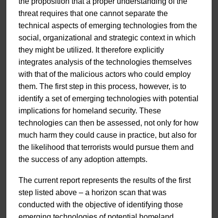
the proposition that a proper understanding of the
threat requires that one cannot separate the
technical aspects of emerging technologies from the
social, organizational and strategic context in which
they might be utilized. It therefore explicitly
integrates analysis of the technologies themselves
with that of the malicious actors who could employ
them. The first step in this process, however, is to
identify a set of emerging technologies with potential
implications for homeland security. These
technologies can then be assessed, not only for how
much harm they could cause in practice, but also for
the likelihood that terrorists would pursue them and
the success of any adoption attempts.
The current report represents the results of the first
step listed above – a horizon scan that was
conducted with the objective of identifying those
emerging technologies of potential homeland