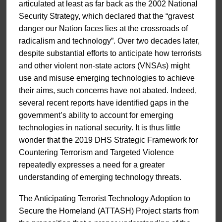
articulated at least as far back as the 2002 National
Security Strategy, which declared that the “gravest
danger our Nation faces lies at the crossroads of
radicalism and technology”. Over two decades later,
despite substantial efforts to anticipate how terrorists
and other violent non-state actors (VNSAs) might
use and misuse emerging technologies to achieve
their aims, such concerns have not abated. Indeed,
several recent reports have identified gaps in the
government’s ability to account for emerging
technologies in national security. It is thus little
wonder that the 2019 DHS Strategic Framework for
Countering Terrorism and Targeted Violence
repeatedly expresses a need for a greater
understanding of emerging technology threats.
The Anticipating Terrorist Technology Adoption to
Secure the Homeland (ATTASH) Project starts from