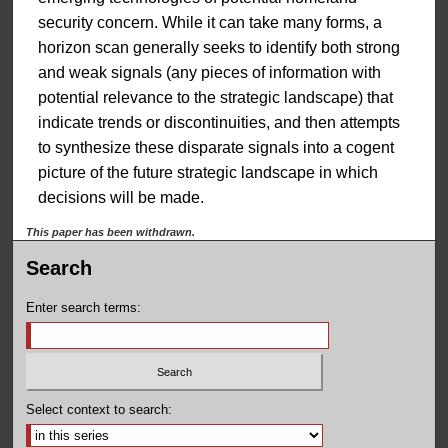
security concern. While it can take many forms, a
horizon scan generally seeks to identify both strong
and weak signals (any pieces of information with
potential relevance to the strategic landscape) that
indicate trends or discontinuities, and then attempts
to synthesize these disparate signals into a cogent
picture of the future strategic landscape in which
decisions will be made.
This paper has been withdrawn.
Search
Enter search terms:
Select context to search: