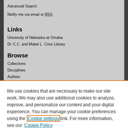
Advanced Search
Notify me via email or
RSS
Links
University of Nebraska at Omaha
Dr. C.C. and Mabel L. Criss Library
Browse
Collections
Disciplines
Authors
Author Corner
We use cookies that are necessary to make our site
Author FAQ
work. We may also use additional cookies to analyze,
improve, and personalize our content and your digital
experience. You can manage your cookie preferences
using the
Cookie settings
link. For more information,
see our
Cookie Policy