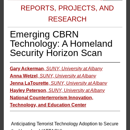
REPORTS, PROJECTS, AND
RESEARCH
Emerging CBRN
Technology: A Homeland
Security Horizon Scan
Gary Ackerman
,
SUNY, University at Albany
Anna Wetzel
,
SUNY, University at Albany
Jenna LaTourette
,
SUNY, University at Albany
Hayley Peterson
,
SUNY, University at Albany
National Counterterrorism Innovation,
Technology, and Education Center
Anticipating Terrorist Technology Adoption to Secure