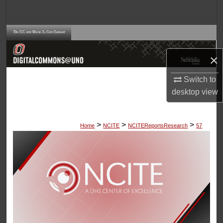
Search
Browse Collections
×
My Account
Switch to
About
desktop
view
Digital Commons Network™
>
>
>
Home
NCITE
NCITEReportsResearch
57