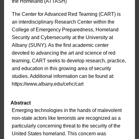
the Homeland (ATTASH)
The Center for Advanced Red Teaming (CART) is
an interdisciplinary Research Center within the
College of Emergency Preparedness, Homeland
Security and Cybersecurity at the University at
Albany (SUNY). As the first academic center
devoted to advancing the art and science of red
teaming, CART seeks to develop research, practice,
and education in this growing area of security
studies. Additional information can be found at:
https://www.albany.edu/cehc/cart
Abstract
Emerging technologies in the hands of malevolent
non-state actors like terrorists are recognized as a
particularly concerning threat to the security of the
United States homeland. This concern was