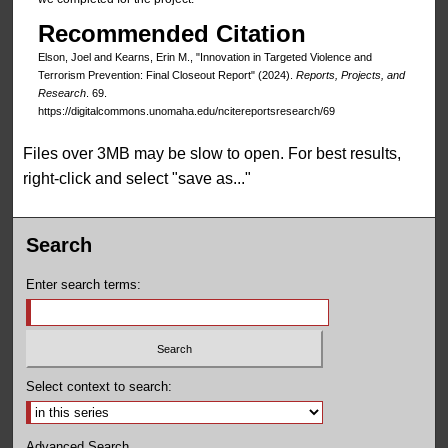
Recommended Citation
Elson, Joel and Kearns, Erin M., "Innovation in Targeted Violence and
Terrorism Prevention: Final Closeout Report" (2024).
Reports, Projects, and
Research
. 69.
https://digitalcommons.unomaha.edu/ncitereportsresearch/69
Files over 3MB may be slow to open. For best results,
right-click and select "save as..."
Search
Enter search terms:
Select context to search:
Advanced Search