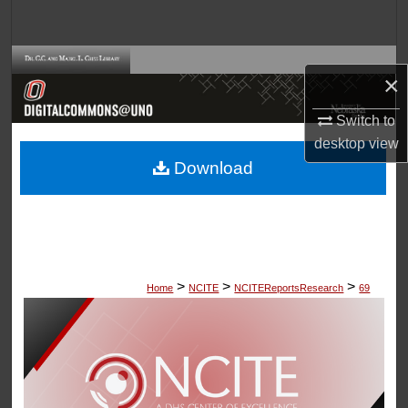
Search
Browse Collections
×
My Account
Switch to
desktop
view
About
Download
Digital Commons Network™
>
>
>
Home
NCITE
NCITEReportsResearch
69