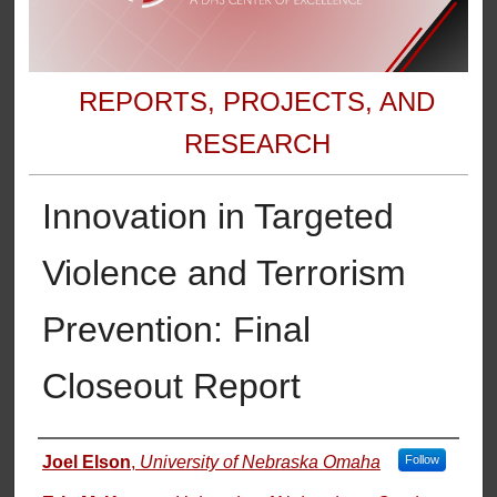
REPORTS, PROJECTS, AND
RESEARCH
Innovation in Targeted
Violence and Terrorism
Prevention: Final
Closeout Report
Authors
Joel Elson
,
University of Nebraska Omaha
Follow