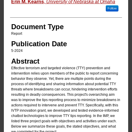
Erin M. Kearns
,
University of Nebraska at Omaha
Follow
Document Type
Report
Publication Date
5-2024
Abstract
Effective terrorism and targeted violence (TTY) prevention and
intervention relies upon members of the public to report concerning
behavior they observe. Yet, there are multiple points during the
process of identifying and sharing information about potential TTY
threats where breakdowns can occur, hindering intervention efforts
resulting in deadly consequences. This project's overarching aim
was to improve the tips reporting process to minimize breakdowns in
actions required to intervene and prevent TTY. Specifically, with this
lVTP innovation grant, we developed and tested evidence-informed
chatbot technologies to improve TTY tips reporting. In the IMP, we
listed three project goals with objectives and activities under each.
Below we summarize these goals, the stated objectives, and what
we completed for the project.