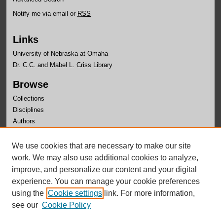
Notify me via email or
RSS
Links
University of Nebraska at Omaha
Dr. C.C. and Mabel L. Criss Library
Browse
Collections
Disciplines
Authors
Author Corner
We use cookies that are necessary to make our site
Author FAQ
work. We may also use additional cookies to analyze,
improve, and personalize our content and your digital
experience. You can manage your cookie preferences
using the
Cookie settings
link. For more information,
see our
Cookie Policy