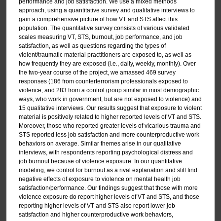
performance and job satisfaction. We use a mixed methods
approach, using a quantitative survey and qualitative interviews to
gain a comprehensive picture of how VT and STS affect this
population. The quantitative survey consists of various validated
scales measuring VT, STS, burnout, job performance, and job
satisfaction, as well as questions regarding the types of
violent/traumatic material practitioners are exposed to, as well as
how frequently they are exposed (i.e., daily, weekly, monthly). Over
the two-year course of the project, we amassed 469 survey
responses (186 from counterterrorism professionals exposed to
violence, and 283 from a control group similar in most demographic
ways, who work in government, but are not exposed to violence) and
15 qualitative interviews. Our results suggest that exposure to violent
material is positively related to higher reported levels of VT and STS.
Moreover, those who reported greater levels of vicarious trauma and
STS reported less job satisfaction and more counterproductive work
behaviors on average. Similar themes arise in our qualitative
interviews, with respondents reporting psychological distress and
job burnout because of violence exposure. In our quantitative
modeling, we control for burnout as a rival explanation and still find
negative effects of exposure to violence on mental health job
satisfaction/performance. Our findings suggest that those with more
violence exposure do report higher levels of VT and STS, and those
reporting higher levels of VT and STS also report lower job
satisfaction and higher counterproductive work behaviors,