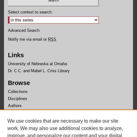
Select context to search:
Advanced Search
Notify me via email or
RSS
Links
University of Nebraska at Omaha
Dr. C.C. and Mabel L. Criss Library
Browse
Collections
Disciplines
Authors
Author Corner
We use cookies that are necessary to make our site
Author FAQ
work. We may also use additional cookies to analyze,
improve, and personalize our content and your digital