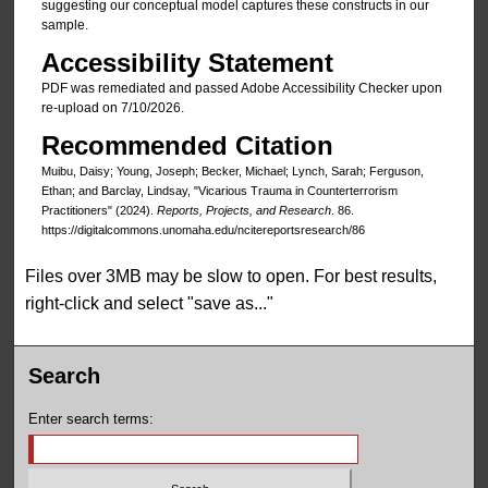
suggesting our conceptual model captures these constructs in our
sample.
Accessibility Statement
PDF was remediated and passed Adobe Accessibility Checker upon
re-upload on 7/10/2026.
Recommended Citation
Muibu, Daisy; Young, Joseph; Becker, Michael; Lynch, Sarah; Ferguson,
Ethan; and Barclay, Lindsay, "Vicarious Trauma in Counterterrorism
Practitioners" (2024).
Reports, Projects, and Research
. 86.
https://digitalcommons.unomaha.edu/ncitereportsresearch/86
Files over 3MB may be slow to open. For best results,
right-click and select "save as..."
Search
Enter search terms: