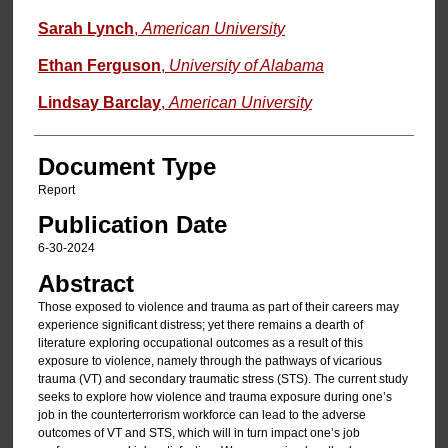
Sarah Lynch
,
American University
Ethan Ferguson
,
University of Alabama
Lindsay Barclay
,
American University
Document Type
Report
Publication Date
6-30-2024
Abstract
Those exposed to violence and trauma as part of their careers may
experience significant distress; yet there remains a dearth of
literature exploring occupational outcomes as a result of this
exposure to violence, namely through the pathways of vicarious
trauma (VT) and secondary traumatic stress (STS). The current study
seeks to explore how violence and trauma exposure during one’s
job in the counterterrorism workforce can lead to the adverse
outcomes of VT and STS, which will in turn impact one’s job