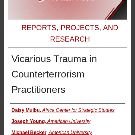
REPORTS, PROJECTS, AND
RESEARCH
Vicarious Trauma in
Counterterrorism
Practitioners
Authors
Daisy Muibu
,
Africa Center for Strategic Studies
Joseph Young
,
American University
Michael Becker
,
American University