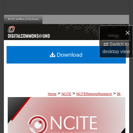
Search
Browse Collections
×
My Account
Switch to
About
desktop
view
Download
Digital Commons Network™
>
>
>
Home
NCITE
NCITEReportsResearch
86