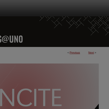
<
Previous
Next
>