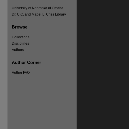
University of Nebraska at Omaha
Dr. C.C. and Mabel L. Criss Library
Browse
Collections
Disciplines
Authors
Author Corner
Author FAQ
re