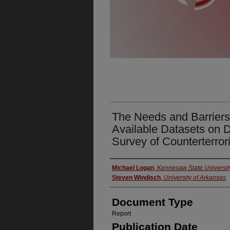
The Needs and Barriers 
Available Datasets on D
Survey of Counterterror
Authors
Michael Logan
,
Kennesaw State Universit
Steven Windisch
,
University of Arkansas
Document Type
Report
Publication Date