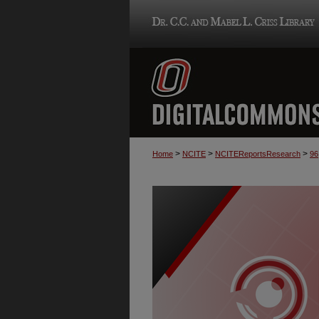
>
>
>
Home
NCITE
NCITEReportsResearch
96