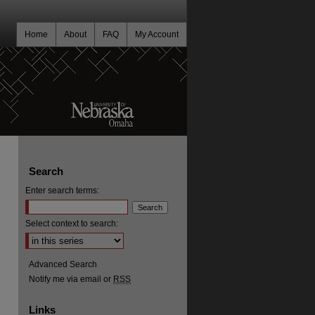
Home
About
FAQ
My Account
Search
Enter search terms:
Select context to search:
Advanced Search
Notify me via email or
RSS
Links