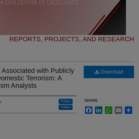
REPORTS, PROJECTS, AND RESEARCH
Associated with Publicly
Download
omestic Terrorism: A
ism Analysts
SHARE
y
Follow
Follow
Facebook
LinkedIn
WhatsApp
Email
Sha