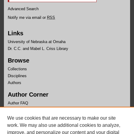
Advanced Search
Notify me via email or
RSS
Links
University of Nebraska at Omaha
Dr. C.C. and Mabel L. Criss Library
Browse
Collections
Disciplines
Authors
Author Corner
Author FAQ
Links
We use cookies that are necessary to make our site
Nebraska Center for Justice Research Page
work. We may also use additional cookies to analyze,
improve, and personalize our content and your digital