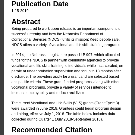
Publication Date
1-15-2019
Abstract
Being prepared to work upon release is an important component to
successful reentry and how the Nebraska Department of
Correctional Services (NDCS) fulfils its mission: Keep people safe.
NDCS offers a variety of vocational and life skills training programs.
In 2014, the Nebraska Legislature passed LB 907, which allocated
funds for the NDCS to partner with community agencies to provide
vocational and life skills training to individuals while incarcerated, on
parole or under probation supervision and for up to 18 months after
discharge. The providers apply for a grant and are selected based
on specific criteria. These grant-funded programs, along with other
vocational programs, provide a variety of services intended to
increase employability and reduce recidivism.
The current Vocational and Life Skills (VLS) grants (Grant Cycle 3)
were awarded in June 2018. Grantees could begin program design
and hiring, effective July 1, 2018. The table below includes data
collected during Quarter 1 (July 2018-September 2018).
Recommended Citation