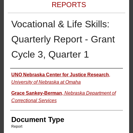
REPORTS
Vocational & Life Skills:
Quarterly Report - Grant
Cycle 3, Quarter 1
Authors
UNO Nebraska Center for Justice Research
,
University of Nebraska at Omaha
Grace Sankey-Berman
,
Nebraska Department of
Correctional Services
Document Type
Report