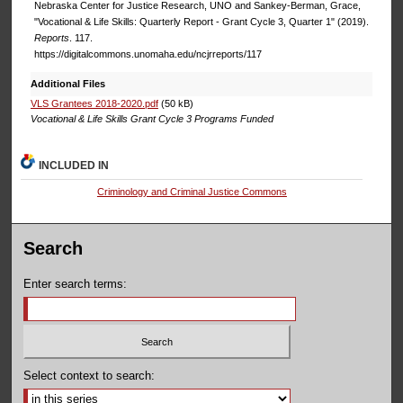
Nebraska Center for Justice Research, UNO and Sankey-Berman, Grace,
"Vocational & Life Skills: Quarterly Report - Grant Cycle 3, Quarter 1" (2019).
Reports
. 117.
https://digitalcommons.unomaha.edu/ncjrreports/117
Additional Files
VLS Grantees 2018-2020.pdf
(50 kB)
Vocational & Life Skills Grant Cycle 3 Programs Funded
INCLUDED IN
Criminology and Criminal Justice Commons
Search
Enter search terms:
Select context to search: