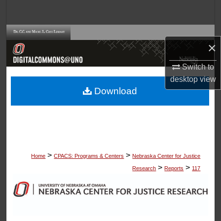
Search
Browse Collections
×
My Account
Switch to
desktop
view
About
Download
Digital Commons Network™
>
>
Home
CPACS: Programs & Centers
Nebraska Center for Justice
>
>
Research
Reports
117