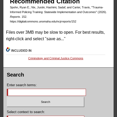
Recommended Citation
Spohn, Ryan E.; Nix, Justin; Hashimi, Sadaf; and Carter, Travis, "Trauma-
Informed Policing Training: Statewide Implementation and Outcomes" (2026).
Reports
. 152.
https://digitalcommons.unomaha.edu/ncjrreports/152
Files over 3MB may be slow to open. For best results,
right-click and select "save as..."
INCLUDED IN
Criminology and Criminal Justice Commons
Search
Enter search terms:
Select context to search: