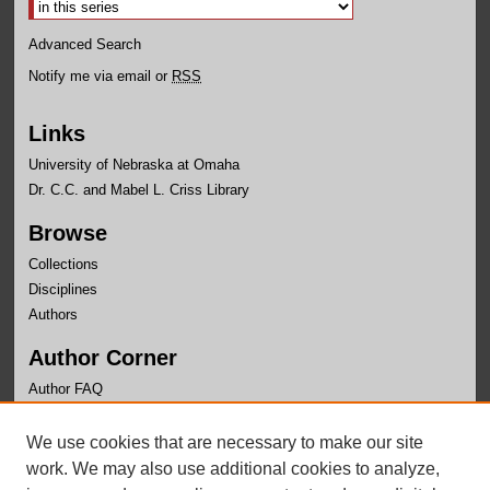
Advanced Search
Notify me via email or
RSS
Links
University of Nebraska at Omaha
Dr. C.C. and Mabel L. Criss Library
Browse
Collections
Disciplines
Authors
Author Corner
Author FAQ
Links
We use cookies that are necessary to make our site
Nebraska Center for Justice Research Page
work. We may also use additional cookies to analyze,