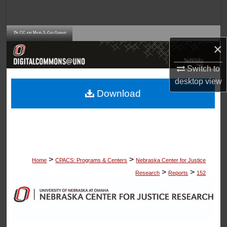
Search
Browse Collections
×
My Account
Switch to
desktop
view
About
Download
Digital Commons Network™
>
>
Home
CPACS: Programs & Centers
Nebraska Center for Justice
>
>
Research
Reports
152