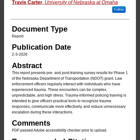
Travis Carter
,
University of Nebraska at Omaha
Follow
Document Type
Report
Publication Date
2-3-2026
Abstract
This report presents pre- and post-training survey results for Phase 1
of the Nebraska Department of Transportation (NDOT) grant. Law
enforcement officers regularly interact with individuals who have
experienced trauma. These encounters can be complex,
unpredictable, and high stress. Trauma-informed policing training is
intended to give officers practical tools to recognize trauma
responses, communicate more effectively, and reduce unnecessary
escalation during these interactions.
Comments
PDF passed Adobe accessibility checker prior to upload.