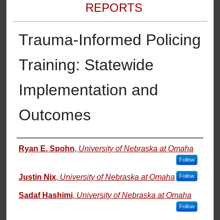
REPORTS
Trauma-Informed Policing
Training: Statewide
Implementation and
Outcomes
Authors
Ryan E. Spohn
,
University of Nebraska at Omaha
Follow
Justin Nix
,
University of Nebraska at Omaha
Follow
Sadaf Hashimi
,
University of Nebraska at Omaha
Follow