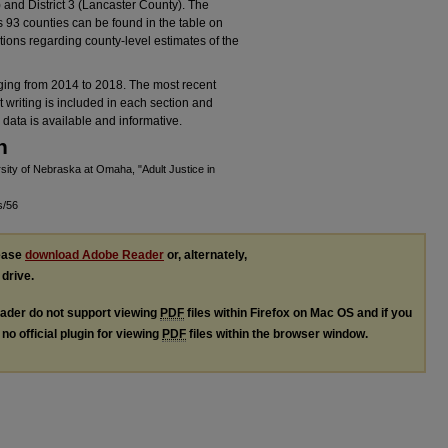
 and District 3 (Lancaster County). The
’s 93 counties can be found in the table on
ions regarding county-level estimates of the
nging from 2014 to 2018. The most recent
t writing is included in each section and
data is available and informative.
n
ity of Nebraska at Omaha, "Adult Justice in
s/56
lease
download Adobe Reader
or, alternately,
 drive.
ader do not support viewing
PDF
files within Firefox on Mac OS and if you
no official plugin for viewing
PDF
files within the browser window.