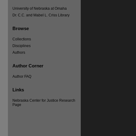
University of Nebraska at Omaha
Dr. C.C. and Mabel L. Criss Library
Browse
Collections
Disciplines
Authors
Author Corner
Author FAQ
re
Links
Nebraska Center for Justice Research
Page