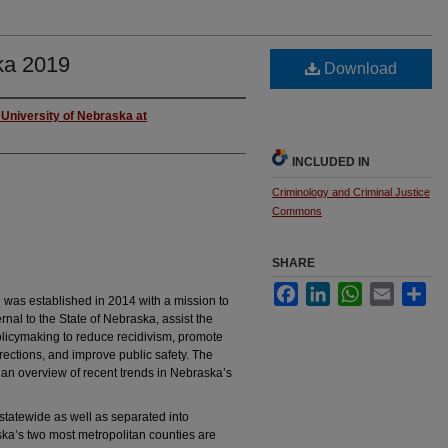
ka 2019
Download
University of Nebraska at
INCLUDED IN
Criminology and Criminal Justice
Commons
SHARE
Facebook
LinkedIn
WhatsApp
Email
Sha
was established in 2014 with a mission to
nal to the State of Nebraska, assist the
olicymaking to reduce recidivism, promote
rections, and improve public safety. The
e an overview of recent trends in Nebraska’s
d statewide as well as separated into
aska’s two most metropolitan counties are