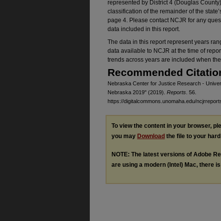
represented by District 4 (Douglas County)
classification of the remainder of the state
page 4. Please contact NCJR for any quest
data included in this report.
The data in this report represent years ra
data available to NCJR at the time of repor
trends across years are included when the 
Recommended Citatio
Nebraska Center for Justice Research - Univers
Nebraska 2019" (2019).
Reports
. 56.
https://digitalcommons.unomaha.edu/ncjrreport
To view the content in your browser, p
you may
Download
the file to your hard
NOTE: The latest versions of Adobe Re
are using a modern (Intel) Mac, there is 