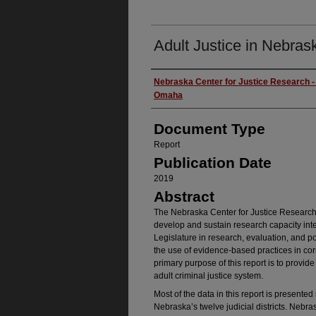
Adult Justice in Nebras
Authors
Nebraska Center for Justice Research - 
Omaha
Document Type
Report
Publication Date
2019
Abstract
The Nebraska Center for Justice Research 
develop and sustain research capacity inter
Legislature in research, evaluation, and p
the use of evidence-based practices in cor
primary purpose of this report is to provid
adult criminal justice system.
Most of the data in this report is presente
Nebraska’s twelve judicial districts. Nebr