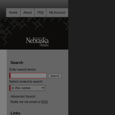
Home
About
FAQ
My Account
Search
Enter search terms:
Select context to search:
Advanced Search
Notify me via email or
RSS
Links