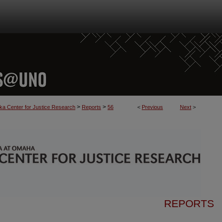
>
>
a Center for Justice Research
Reports
56
<
Previous
Next
>
REPORTS