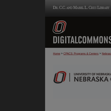
>
>
Home
CPACS: Programs & Centers
Nebrask