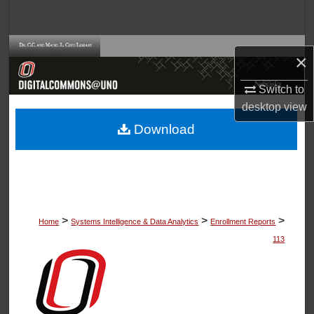
Search
Browse Collections
×
My Account
Switch to
desktop
view
About
Download
Digital Commons Network™
>
>
>
Home
Systems Intelligence & Data Analytics
Enrollment Reports
113