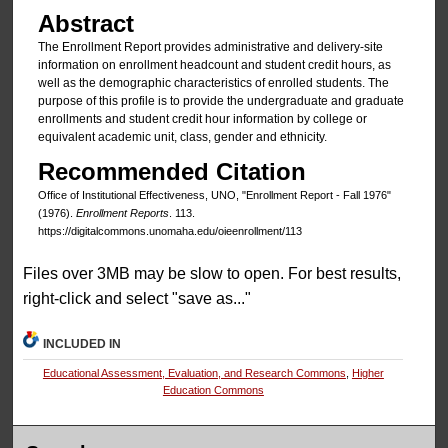
Abstract
The Enrollment Report provides administrative and delivery-site
information on enrollment headcount and student credit hours, as
well as the demographic characteristics of enrolled students. The
purpose of this profile is to provide the undergraduate and graduate
enrollments and student credit hour information by college or
equivalent academic unit, class, gender and ethnicity.
Recommended Citation
Office of Institutional Effectiveness, UNO, "Enrollment Report - Fall 1976"
(1976).
Enrollment Reports
. 113.
https://digitalcommons.unomaha.edu/oieenrollment/113
Files over 3MB may be slow to open. For best results,
right-click and select "save as..."
INCLUDED IN
Educational Assessment, Evaluation, and Research Commons
,
Higher
Education Commons