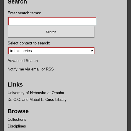
Search
Enter search terms:
Select context to search:
Advanced Search
Notify me via email or
RSS
Links
University of Nebraska at Omaha
Dr. C.C. and Mabel L. Criss Library
Browse
Collections
Disciplines