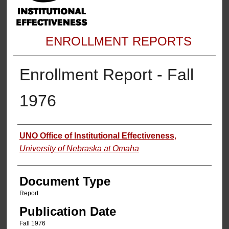
ENROLLMENT REPORTS
Enrollment Report - Fall
1976
Authors
UNO Office of Institutional Effectiveness
,
University of Nebraska at Omaha
Document Type
Report
Publication Date
Fall 1976