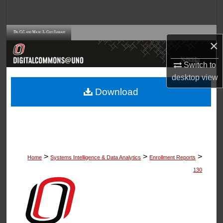
Search
Browse Collections
×
My Account
Switch to
desktop
view
About
Download
Digital Commons Network™
>
>
>
Home
Systems Intelligence & Data Analytics
Enrollment Reports
130