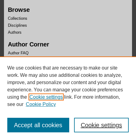
Browse
Collections
Disciplines
Authors
Author Corner
Author FAQ
Links
We use cookies that are necessary to make our site
Systems Intelligence and Data Analytics (SIDA)
work. We may also use additional cookies to analyze,
improve, and personalize our content and your digital
experience. You can manage your cookie preferences
using the
Cookie settings
link. For more information,
see our
Cookie Policy
Accept all cookies
Cookie settings