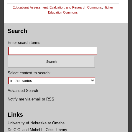
Educational Assessment, Evaluation, and Research Commons
,
Higher
Education Commons
Search
Enter search terms:
Select context to search:
Advanced Search
Notify me via email or
RSS
Links
University of Nebraska at Omaha
Dr. C.C. and Mabel L. Criss Library