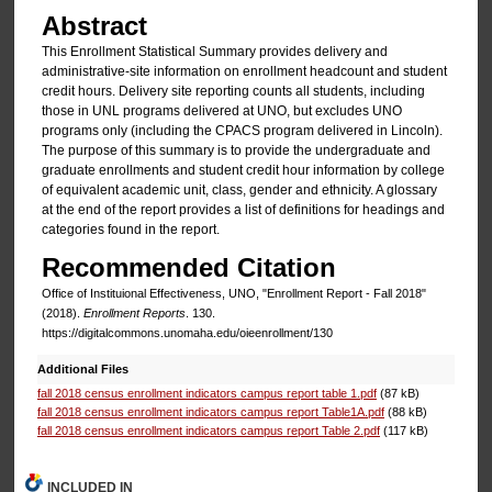
Abstract
This Enrollment Statistical Summary provides delivery and
administrative-site information on enrollment headcount and student
credit hours. Delivery site reporting counts all students, including
those in UNL programs delivered at UNO, but excludes UNO
programs only (including the CPACS program delivered in Lincoln).
The purpose of this summary is to provide the undergraduate and
graduate enrollments and student credit hour information by college
of equivalent academic unit, class, gender and ethnicity. A glossary
at the end of the report provides a list of definitions for headings and
categories found in the report.
Recommended Citation
Office of Instituional Effectiveness, UNO, "Enrollment Report - Fall 2018"
(2018).
Enrollment Reports
. 130.
https://digitalcommons.unomaha.edu/oieenrollment/130
Additional Files
fall 2018 census enrollment indicators campus report table 1.pdf
(87 kB)
fall 2018 census enrollment indicators campus report Table1A.pdf
(88 kB)
fall 2018 census enrollment indicators campus report Table 2.pdf
(117 kB)
INCLUDED IN