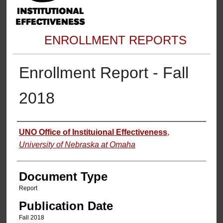
ENROLLMENT REPORTS
Enrollment Report - Fall
2018
Authors
UNO Office of Instituional Effectiveness
,
University of Nebraska at Omaha
Document Type
Report
Publication Date
Fall 2018