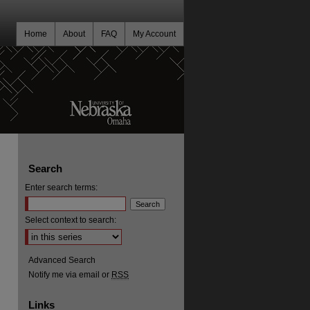
Home
About
FAQ
My Account
Search
Enter search terms:
Select context to search:
Advanced Search
Notify me via email or
RSS
Links