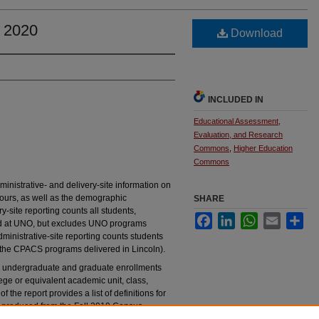
l 2020
Download
INCLUDED IN
Educational Assessment,
Evaluation, and Research
Commons
,
Higher Education
Commons
inistrative- and delivery-site information on
ours, as well as the demographic
SHARE
ry-site reporting counts all students,
Facebook
LinkedIn
WhatsApp
Email
Sha
ed at UNO, but excludes UNO programs
inistrative-site reporting counts students
 the CPACS programs delivered in Lincoln).
the undergraduate and graduate enrollments
ege or equivalent academic unit, class,
f the report provides a list of definitions for
as produced from the Fall 2019 Census