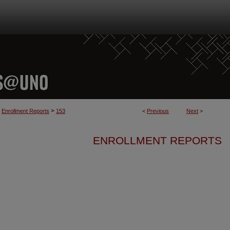
>
Enrollment Reports
153
<
Previous
Next
>
ENROLLMENT REPORTS