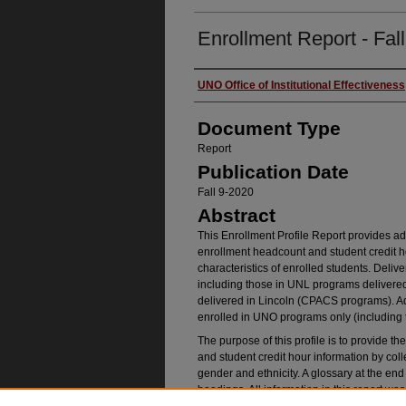
Enrollment Report - Fal
Authors
UNO Office of Institutional Effectiveness
Document Type
Report
Publication Date
Fall 9-2020
Abstract
This Enrollment Profile Report provides adm
enrollment headcount and student credit h
characteristics of enrolled students. Delive
including those in UNL programs deliver
delivered in Lincoln (CPACS programs). Adm
enrolled in UNO programs only (including
The purpose of this profile is to provide 
and student credit hour information by coll
gender and ethnicity. A glossary at the end o
headings. All information in this report w