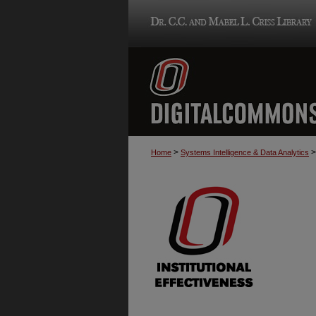
>
>
Home
Systems Intelligence & Data Analytics