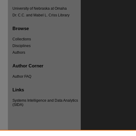
University of Nebraska at Omaha
Dr. C.C. and Mabel L. Criss Library
Browse
Collections
Disciplines
Authors
Author Corner
Author FAQ
Links
re
Systems Intelligence and Data Analytics
(SIDA)