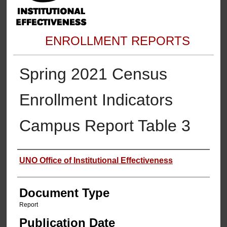
ENROLLMENT REPORTS
Spring 2021 Census
Enrollment Indicators
Campus Report Table 3
Authors
UNO Office of Institutional Effectiveness
Document Type
Report
Publication Date