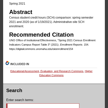
Spring 2021
Abstract
Census student credit hours (SCH) comparison: spring semester
2021 and 2020 (as of 1/19/2021). Administrative-site SCH
enrollment.
Recommended Citation
UNO Office of Institutional Effectiveness, "Spring 2021 Census Enrollment
Indicators Campus Report Table 3" (2021).
Enrollment Reports
. 154.
https://digitalcommons.unomaha.edu/oieenrollment/154
INCLUDED IN
Educational Assessment, Evaluation, and Research Commons
,
Higher
Education Commons
Search
Enter search terms: