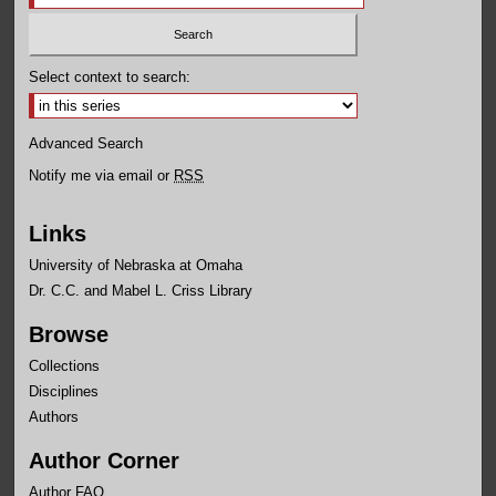
Select context to search:
Advanced Search
Notify me via email or
RSS
Links
University of Nebraska at Omaha
Dr. C.C. and Mabel L. Criss Library
Browse
Collections
Disciplines
Authors
Author Corner
Author FAQ