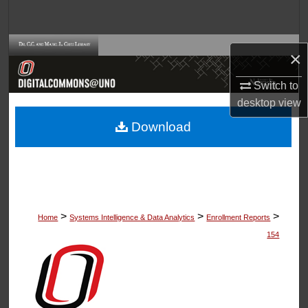
Search
Browse Collections
×
My Account
Switch to
desktop
view
About
Download
Digital Commons Network™
>
>
>
Home
Systems Intelligence & Data Analytics
Enrollment Reports
154