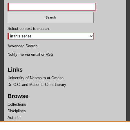
Select context to search:
Advanced Search
Notify me via email or
RSS
Links
University of Nebraska at Omaha
Dr. C.C. and Mabel L. Criss Library
Browse
Collections
Disciplines
Authors
Author Corner