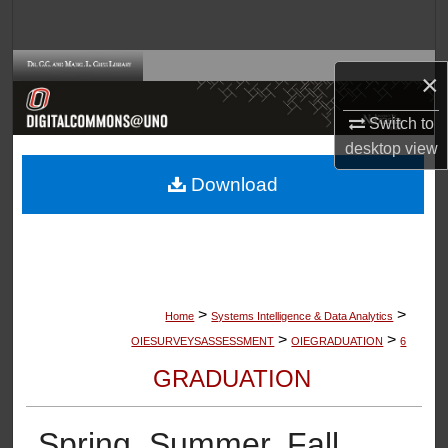
Search
Browse Collections
×
My Account
Switch to
desktop
view
About
Download
Digital Commons Network™
>
>
Home
Systems Intelligence & Data Analytics
>
>
OIESURVEYSASSESSMENT
OIEGRADUATION
6
GRADUATION
Spring, Summer, Fall