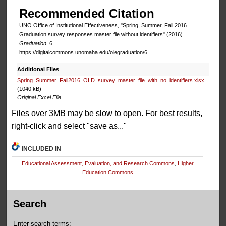
Recommended Citation
UNO Office of Institutional Effectiveness, "Spring, Summer, Fall 2016
Graduation survey responses master file without identifiers" (2016).
Graduation
. 6.
https://digitalcommons.unomaha.edu/oiegraduation/6
Additional Files
Spring_Summer_Fall2016_OLD_survey_master_file_with_no_identifiers.xlsx
(1040 kB)
Original Excel File
Files over 3MB may be slow to open. For best results,
right-click and select "save as..."
INCLUDED IN
Educational Assessment, Evaluation, and Research Commons
,
Higher
Education Commons
Search
Enter search terms: