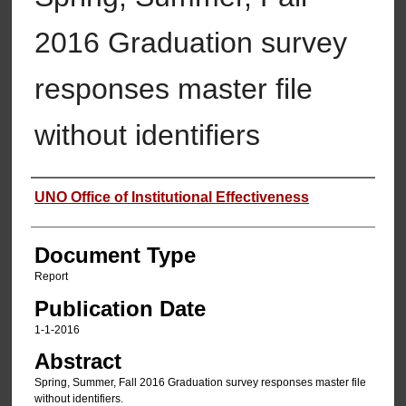
2016 Graduation survey
responses master file
without identifiers
Authors
UNO Office of Institutional Effectiveness
Document Type
Report
Publication Date
1-1-2016
Abstract
Spring, Summer, Fall 2016 Graduation survey responses master file
without identifiers.