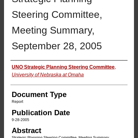
Steering Committee,
Meeting Summary,
September 28, 2005
Authors
UNO Strategic Planning Steering Committee
,
University of Nebraska at Omaha
Document Type
Report
Publication Date
9-28-2005
Abstract
Strategic Planning Steering Committee, Meeting Summary,