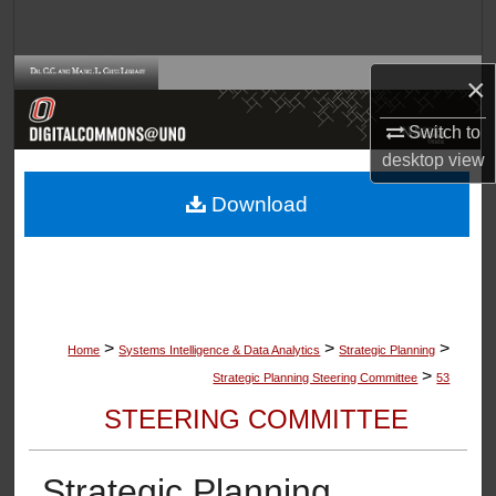
Search
Browse Collections
×
Switch to
My Account
desktop
view
About
Download
Digital Commons Network™
>
>
>
Home
Systems Intelligence & Data Analytics
Strategic Planning
>
Strategic Planning Steering Committee
53
STEERING COMMITTEE
Strategic Planning