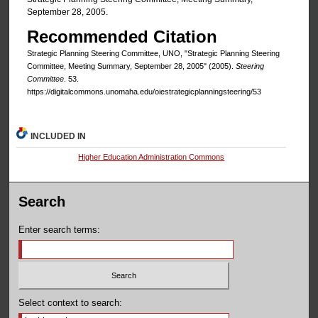
September 28, 2005.
Recommended Citation
Strategic Planning Steering Committee, UNO, "Strategic Planning Steering
Committee, Meeting Summary, September 28, 2005" (2005).
Steering
Committee
. 53.
https://digitalcommons.unomaha.edu/oiestrategicplanningsteering/53
INCLUDED IN
Higher Education Administration Commons
Search
Enter search terms:
Select context to search: