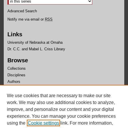
Advanced Search
Notify me via email or
RSS
Links
University of Nebraska at Omaha
Dr. C.C. and Mabel L. Criss Library
Browse
Collections
Disciplines
Authors
Author Corner
We use cookies that are necessary to make our site
Author FAQ
work. We may also use additional cookies to analyze,
improve, and personalize our content and your digital
experience. You can manage your cookie preferences
using the
Cookie settings
link. For more information,