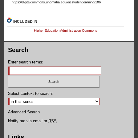
https://digitalcommons.unomaha.edu/oiestudentlearning/106
INCLUDED IN
Higher Education Administration Commons
Search
Enter search terms:
Select context to search:
Advanced Search
Notify me via email or
RSS
Links