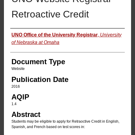
Retroactive Credit
Authors
UNO Office of the University Registrar
,
University
of Nebraska at Omaha
Document Type
Website
Publication Date
2016
AQIP
1.4
Abstract
Students may be eligible to apply for Retraoctive Credit in English,
Spanish, and French based on test scores in: