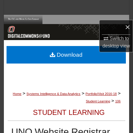
Search
Browse Collections
×
My Account
Switch to
desktop
view
About
Download
Digital Commons Network™
>
>
>
Home
Systems Intelligence & Data Analytics
Portfolio/Visit 2016-18
>
Student Learning
106
STUDENT LEARNING
UNO Website Registrar