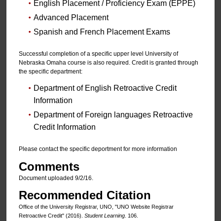
English Placement / Proficiency Exam (EPPE)
Advanced Placement
Spanish and French Placement Exams
Successful completion of a specific upper level University of
Nebraska Omaha course is also required. Credit is granted through
the specific department:
Department of English Retroactive Credit
Information
Department of Foreign languages Retroactive
Credit Information
Please contact the specific deportment for more information
Comments
Document uploaded 9/2/16.
Recommended Citation
Office of the University Registrar, UNO, "UNO Website Registrar
Retroactive Credit" (2016).
Student Learning
. 106.