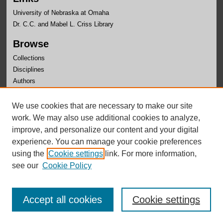
University of Nebraska at Omaha
Dr. C.C. and Mabel L. Criss Library
Browse
Collections
Disciplines
Authors
Author Corner
We use cookies that are necessary to make our site
Author FAQ
work. We may also use additional cookies to analyze,
improve, and personalize our content and your digital
experience. You can manage your cookie preferences
using the
Cookie settings
link. For more information,
see our
Cookie Policy
Accept all cookies
Cookie settings