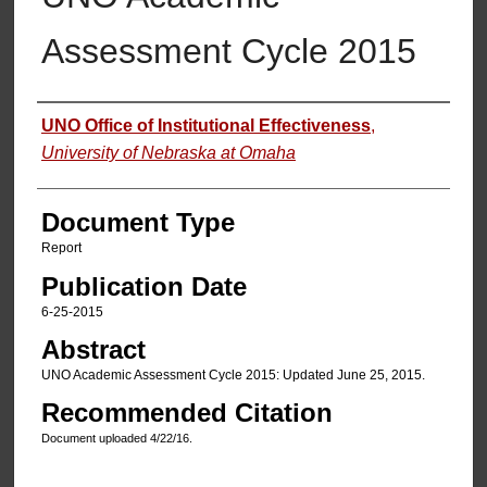
Assessment Cycle 2015
Authors
UNO Office of Institutional Effectiveness
,
University of Nebraska at Omaha
Document Type
Report
Publication Date
6-25-2015
Abstract
UNO Academic Assessment Cycle 2015: Updated June 25, 2015.
Recommended Citation
Document uploaded 4/22/16.