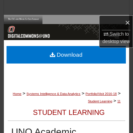
Search
×
Browse Collections
Switch to
My Account
desktop
view
About
Download
Digital Commons Network™
>
>
>
Home
Systems Intelligence & Data Analytics
Portfolio/Visit 2016-18
>
Student Learning
11
STUDENT LEARNING
UNO Academic