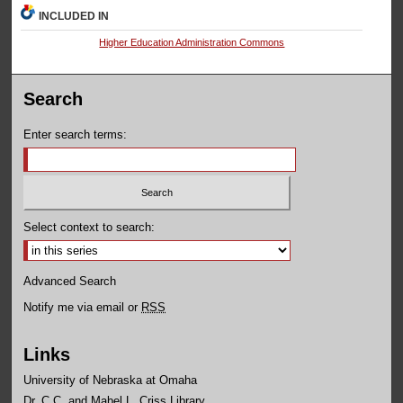
INCLUDED IN
Higher Education Administration Commons
Search
Enter search terms:
Select context to search:
Advanced Search
Notify me via email or
RSS
Links
University of Nebraska at Omaha
Dr. C.C. and Mabel L. Criss Library