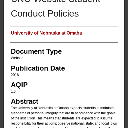
Conduct Policies
Authors
University of Nebraska at Omaha
Document Type
Website
Publication Date
2016
AQIP
1.6
Abstract
The University of Nebraska at Omaha expects students to maintain
standards of personal integrity that are in accordance with the goals
of the institution This means that students are expected to assume
responsibility for their actions; observe national, state, and local lows