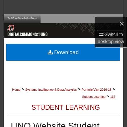
Search
Browse Collections
×
My Account
Switch to
desktop
view
About
Download
Digital Commons Network™
>
>
>
Home
Systems Intelligence & Data Analytics
Portfolio/Visit 2016-18
>
Student Learning
112
STUDENT LEARNING
UNO Website Student