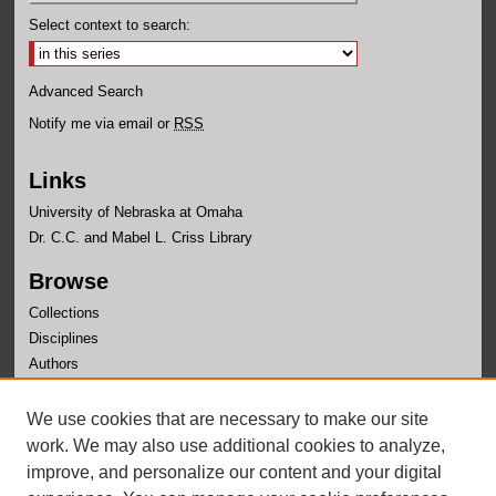
Select context to search:
Advanced Search
Notify me via email or
RSS
Links
University of Nebraska at Omaha
Dr. C.C. and Mabel L. Criss Library
Browse
Collections
Disciplines
Authors
Author Corner
We use cookies that are necessary to make our site
Author FAQ
work. We may also use additional cookies to analyze,
improve, and personalize our content and your digital