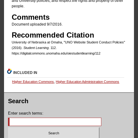
and University policies; and respect the rights and property of other
people.
Comments
Document uploaded 9/7/2016.
Recommended Citation
University of Nebraska at Omaha, "UNO Website Student Conduct Policies"
(2016).
Student Learning
. 112.
https://digitalcommons.unomaha.edu/oiestudentlearning/112
INCLUDED IN
Higher Education Commons
,
Higher Education Administration Commons
Search
Enter search terms: