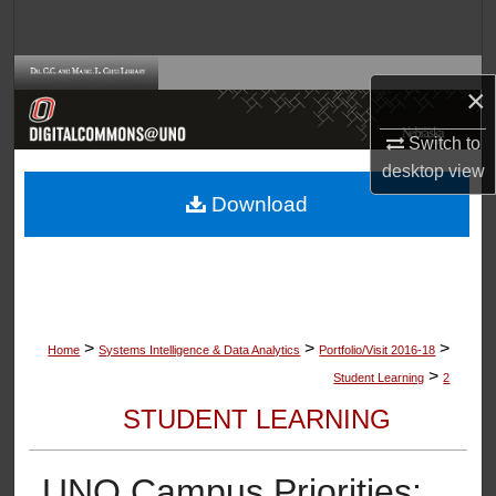
Search
Browse Collections
×
My Account
Switch to
desktop
view
About
Download
Digital Commons Network™
>
>
>
Home
Systems Intelligence & Data Analytics
Portfolio/Visit 2016-18
>
Student Learning
2
STUDENT LEARNING
UNO Campus Priorities: