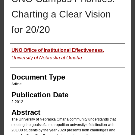
Charting a Clear Vision
for 20/20
Authors
UNO Office of Institutional Effectiveness
,
University of Nebraska at Omaha
Document Type
Article
Publication Date
2-2012
Abstract
The University of Nebraska Omaha community understands that
meeting the goals of a metropolitan university of distinction with
20,000 students by the year 2020 presents both challenges and