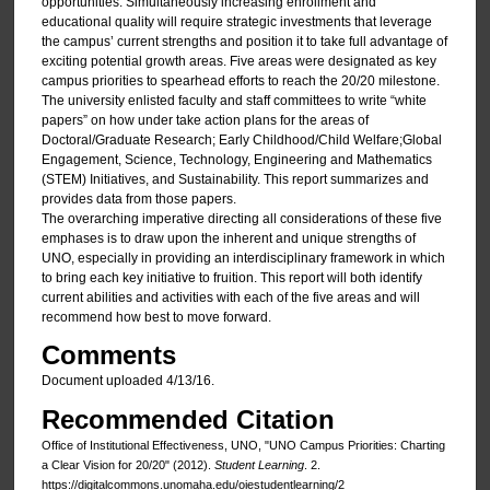
opportunities. Simultaneously increasing enrollment and
educational quality will require strategic investments that leverage
the campus’ current strengths and position it to take full advantage of
exciting potential growth areas. Five areas were designated as key
campus priorities to spearhead efforts to reach the 20/20 milestone.
The university enlisted faculty and staff committees to write “white
papers” on how under take action plans for the areas of
Doctoral/Graduate Research; Early Childhood/Child Welfare;Global
Engagement, Science, Technology, Engineering and Mathematics
(STEM) Initiatives, and Sustainability. This report summarizes and
provides data from those papers.
The overarching imperative directing all considerations of these five
emphases is to draw upon the inherent and unique strengths of
UNO, especially in providing an interdisciplinary framework in which
to bring each key initiative to fruition. This report will both identify
current abilities and activities with each of the five areas and will
recommend how best to move forward.
Comments
Document uploaded 4/13/16.
Recommended Citation
Office of Institutional Effectiveness, UNO, "UNO Campus Priorities: Charting
a Clear Vision for 20/20" (2012).
Student Learning
. 2.
https://digitalcommons.unomaha.edu/oiestudentlearning/2