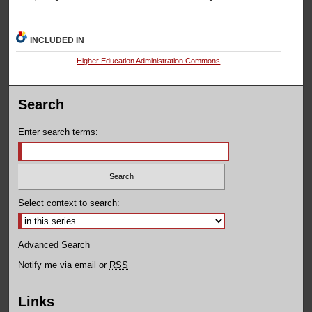
INCLUDED IN
Higher Education Administration Commons
Search
Enter search terms:
Select context to search:
Advanced Search
Notify me via email or
RSS
Links