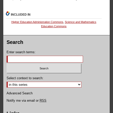
INCLUDED IN
Higher Education Administration Commons
,
Science and Mathematics
Education Commons
Search
Enter search terms:
Select context to search:
Advanced Search
Notify me via email or
RSS