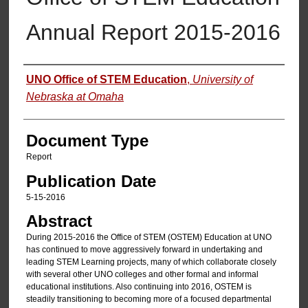
Annual Report 2015-2016
Authors
UNO Office of STEM Education
,
University of
Nebraska at Omaha
Document Type
Report
Publication Date
5-15-2016
Abstract
During 2015-2016 the Office of STEM (OSTEM) Education at UNO
has continued to move aggressively forward in undertaking and
leading STEM Learning projects, many of which collaborate closely
with several other UNO colleges and other formal and informal
educational institutions. Also continuing into 2016, OSTEM is
steadily transitioning to becoming more of a focused departmental