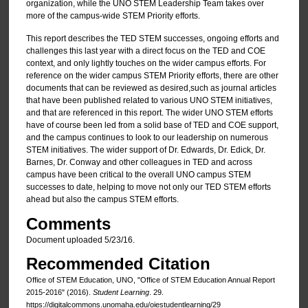
organization, while the UNO STEM Leadership Team takes over
more of the campus-wide STEM Priority efforts.
This report describes the TED STEM successes, ongoing efforts and
challenges this last year with a direct focus on the TED and COE
context, and only lightly touches on the wider campus efforts. For
reference on the wider campus STEM Priority efforts, there are other
documents that can be reviewed as desired,such as journal articles
that have been published related to various UNO STEM initiatives,
and that are referenced in this report. The wider UNO STEM efforts
have of course been led from a solid base of TED and COE support,
and the campus continues to look to our leadership on numerous
STEM initiatives. The wider support of Dr. Edwards, Dr. Edick, Dr.
Barnes, Dr. Conway and other colleagues in TED and across
campus have been critical to the overall UNO campus STEM
successes to date, helping to move not only our TED STEM efforts
ahead but also the campus STEM efforts.
Comments
Document uploaded 5/23/16.
Recommended Citation
Office of STEM Education, UNO, "Office of STEM Education Annual Report
2015-2016" (2016).
Student Learning
. 29.
https://digitalcommons.unomaha.edu/oiestudentlearning/29