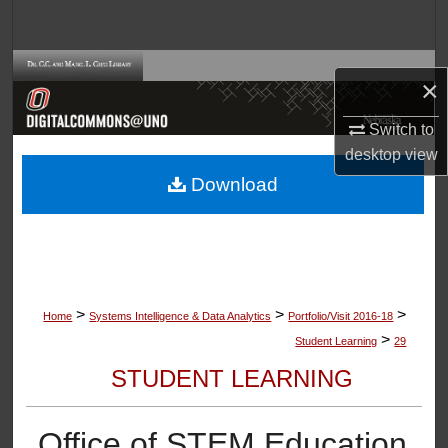
Search
Browse Collections
×
My Account
Switch to
desktop
view
About
Download
Digital Commons Network™
>
>
>
Home
Systems Intelligence & Data Analytics
Portfolio/Visit 2016-18
>
Student Learning
29
STUDENT LEARNING
Office of STEM Education