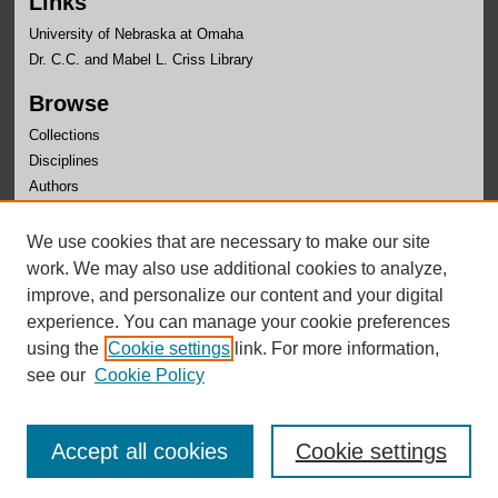
Links
University of Nebraska at Omaha
Dr. C.C. and Mabel L. Criss Library
Browse
Collections
Disciplines
Authors
Author Corner
We use cookies that are necessary to make our site
Author FAQ
work. We may also use additional cookies to analyze,
improve, and personalize our content and your digital
experience. You can manage your cookie preferences
using the
Cookie settings
link. For more information,
see our
Cookie Policy
Accept all cookies
Cookie settings