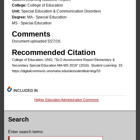
College:
College of Education
Unit:
Special Education & Communication Disorders
Degree:
MA - Special Education
MS - Special Education
Comments
Document uploaded 5/27/16.
Recommended Citation
College of Education, UNO, "SLO Assessment Report Elementary &
Secondary Special Education MA-MS 2016" (2016).
Student Learning
. 33.
https://digitalcommons.unomaha.edu/oiestudentlearning/33
INCLUDED IN
Higher Education Administration Commons
Search
Enter search terms: