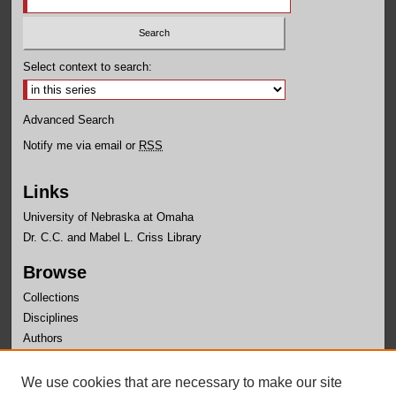
Select context to search:
Advanced Search
Notify me via email or
RSS
Links
University of Nebraska at Omaha
Dr. C.C. and Mabel L. Criss Library
Browse
Collections
Disciplines
Authors
Author Corner
We use cookies that are necessary to make our site