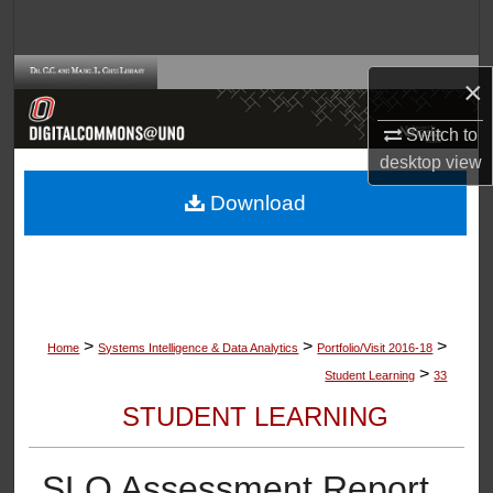
Search
Browse Collections
×
My Account
Switch to
desktop
view
About
Download
Digital Commons Network™
>
>
>
Home
Systems Intelligence & Data Analytics
Portfolio/Visit 2016-18
>
Student Learning
33
STUDENT LEARNING
SLO Assessment Report