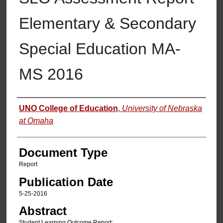
Elementary & Secondary
Special Education MA-
MS 2016
Authors
UNO College of Education
,
University of Nebraska
at Omaha
Document Type
Report
Publication Date
5-25-2016
Abstract
Student Learning Outcome Report: