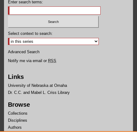
Enter search terms:
Select context to search:
Advanced Search
Notify me via email or
RSS
Links
University of Nebraska at Omaha
Dr. C.C. and Mabel L. Criss Library
Browse
Collections
Disciplines
Authors