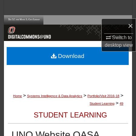
Search
Browse Collections
×
My Account
Switch to
desktop
view
About
Download
Digital Commons Network™
>
>
>
Home
Systems Intelligence & Data Analytics
Portfolio/Visit 2016-18
>
Student Learning
49
STUDENT LEARNING
UNO Website OASA