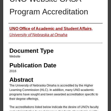
Program Accreditation
Authors
UNO Office of Academic and Student Affairs
,
University of Nebraska at Omaha
Document Type
Website
Publication Date
2016
Abstract
The University of Nebraska Omaha is accredited by the Higher
Learning Commission (HLC). In addition, many UNO academic
programs have sought and been awarded accreditation specific to
their degree offerings.
The accreditations listed below indicate the desire of UNO's faculty