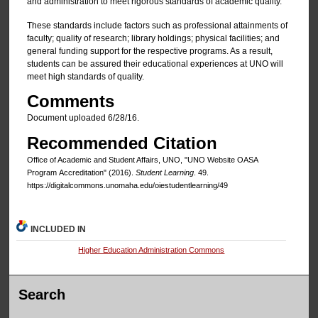
and administration to meet rigorous standards of academic quality.
These standards include factors such as professional attainments of
faculty; quality of research; library holdings; physical facilities; and
general funding support for the respective programs. As a result,
students can be assured their educational experiences at UNO will
meet high standards of quality.
Comments
Document uploaded 6/28/16.
Recommended Citation
Office of Academic and Student Affairs, UNO, "UNO Website OASA
Program Accreditation" (2016).
Student Learning
. 49.
https://digitalcommons.unomaha.edu/oiestudentlearning/49
INCLUDED IN
Higher Education Administration Commons
Search