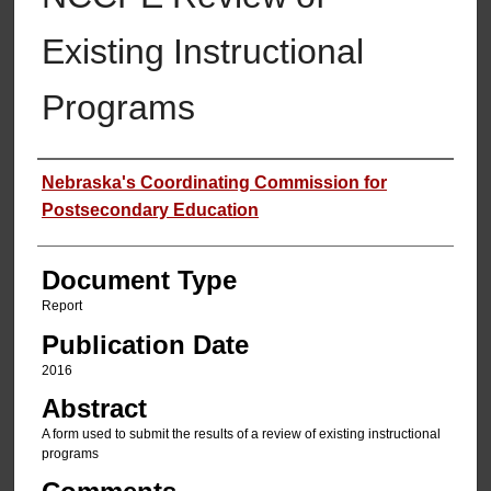
Existing Instructional
Programs
Authors
Nebraska's Coordinating Commission for
Postsecondary Education
Document Type
Report
Publication Date
2016
Abstract
A form used to submit the results of a review of existing instructional
programs