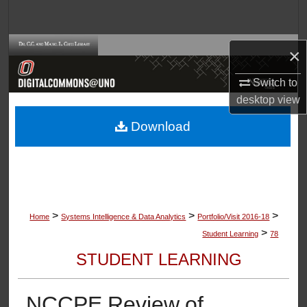
Search
Browse Collections
×
My Account
Switch to
desktop
view
About
Download
Digital Commons Network™
>
>
>
Home
Systems Intelligence & Data Analytics
Portfolio/Visit 2016-18
>
Student Learning
78
STUDENT LEARNING
NCCPE Review of