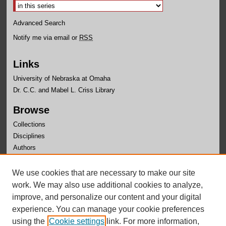
Advanced Search
Notify me via email or
RSS
Links
University of Nebraska at Omaha
Dr. C.C. and Mabel L. Criss Library
Browse
Collections
Disciplines
Authors
Author Corner
We use cookies that are necessary to make our site
Author FAQ
work. We may also use additional cookies to analyze,
improve, and personalize our content and your digital
experience. You can manage your cookie preferences
using the
Cookie settings
link. For more information,