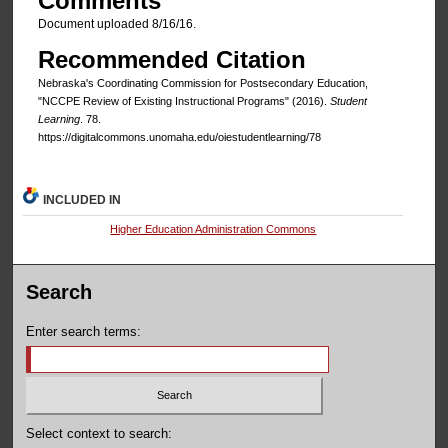
Comments
Document uploaded 8/16/16.
Recommended Citation
Nebraska's Coordinating Commission for Postsecondary Education,
"NCCPE Review of Existing Instructional Programs" (2016).
Student
Learning
. 78.
https://digitalcommons.unomaha.edu/oiestudentlearning/78
INCLUDED IN
Higher Education Administration Commons
Search
Enter search terms:
Select context to search: