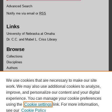
Advanced Search
Notify me via email or
RSS
Links
University of Nebraska at Omaha
Dr. C.C. and Mabel L. Criss Library
Browse
Collections
Disciplines
Authors
Author Corner
We use cookies that are necessary to make our site
Author FAQ
work. We may also use additional cookies to analyze,
improve, and personalize our content and your digital
experience. You can manage your cookie preferences
using the
Cookie settings
link. For more information,
see our
Cookie Policy