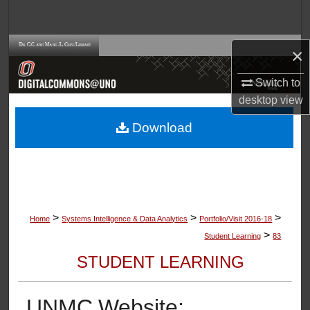
Search
Browse Collections
×
Switch to
My Account
desktop
view
About
Download
Digital Commons Network™
>
>
>
Home
Systems Intelligence & Data Analytics
Portfolio/Visit 2016-18
>
Student Learning
83
STUDENT LEARNING
UNMC Website: