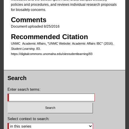
policies and procedures, and reviews individual research proposals
for biosafety concerns.
Comments
Document uploaded 8/25/2016
Recommended Citation
UNMC Academic Affairs, "UNMC Website: Academic Affairs IBC" (2016).
Student Learning
. 83.
https://digitalcommons.unomaha.edu/oiestudentlearning/83
Search
Enter search terms:
Select context to search: