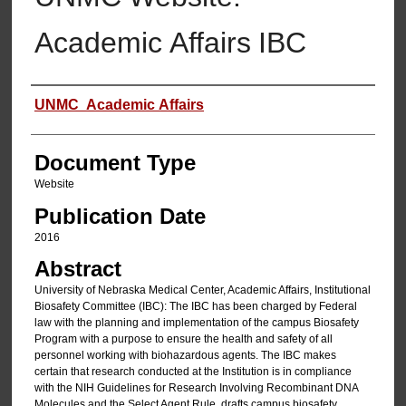
Academic Affairs IBC
Authors
UNMC Academic Affairs
Document Type
Website
Publication Date
2016
Abstract
University of Nebraska Medical Center, Academic Affairs, Institutional
Biosafety Committee (IBC): The IBC has been charged by Federal
law with the planning and implementation of the campus Biosafety
Program with a purpose to ensure the health and safety of all
personnel working with biohazardous agents. The IBC makes
certain that research conducted at the Institution is in compliance
with the NIH Guidelines for Research Involving Recombinant DNA
Molecules and the Select Agent Rule, drafts campus biosafety