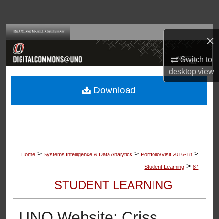
Search
Browse Collections
×
My Account
Switch to
desktop
view
About
Download
Digital Commons Network™
>
>
>
Home
Systems Intelligence & Data Analytics
Portfolio/Visit 2016-18
>
Student Learning
87
STUDENT LEARNING
UNO Website: Criss