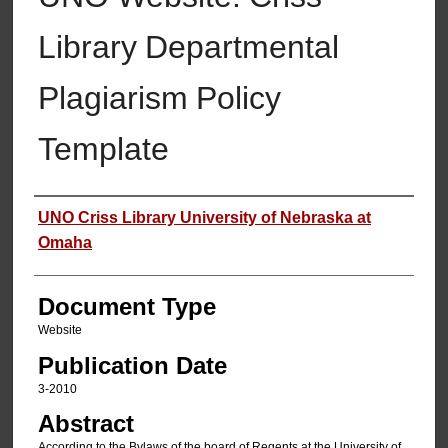
Library Departmental
Plagiarism Policy
Template
Authors
UNO Criss Library University of Nebraska at
Omaha
Document Type
Website
Publication Date
3-2010
Abstract
According to the Bylaws of the board of Regents at the University of