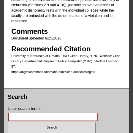
Nebraska (Sections 2.9 and 4.1(i)), jurisdiction over violations of
academic dishonesty rests with the individual colleges while the
faculty are entrusted with the determination of a violation and its
resolution.
Comments
Document uploaded 8/25/2016
Recommended Citation
University of Nebraska at Omaha, UNO Criss Library, "UNO Website: Criss
Library Departmental Plagiarism Policy Template" (2010).
Student Learning
.
87.
https://digitalcommons.unomaha.edu/oiestudentlearning/87
Search
Enter search terms: