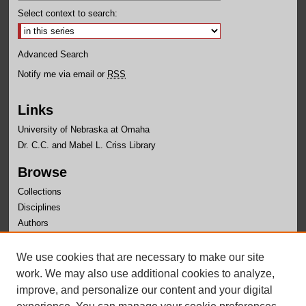
Select context to search:
Advanced Search
Notify me via email or
RSS
Links
University of Nebraska at Omaha
Dr. C.C. and Mabel L. Criss Library
Browse
Collections
Disciplines
Authors
Author Corner
We use cookies that are necessary to make our site
Author FAQ
work. We may also use additional cookies to analyze,
improve, and personalize our content and your digital