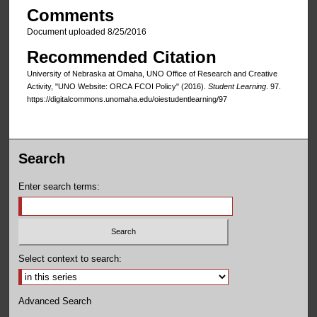
Comments
Document uploaded 8/25/2016
Recommended Citation
University of Nebraska at Omaha, UNO Office of Research and Creative
Activity, "UNO Website: ORCA FCOI Policy" (2016).
Student Learning
. 97.
https://digitalcommons.unomaha.edu/oiestudentlearning/97
Search
Enter search terms:
Select context to search:
Advanced Search