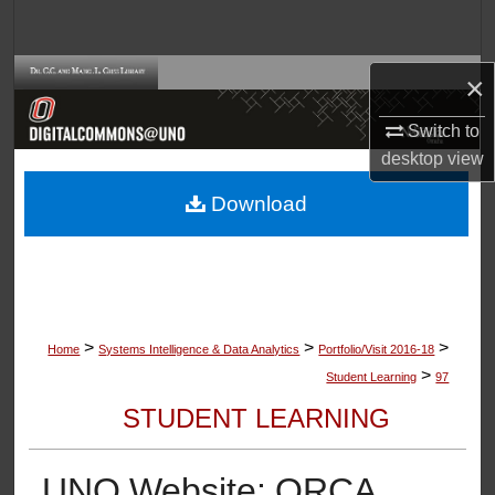
Search
Browse Collections
×
Switch to
My Account
desktop
view
About
Download
Digital Commons Network™
>
>
>
Home
Systems Intelligence & Data Analytics
Portfolio/Visit 2016-18
>
Student Learning
97
STUDENT LEARNING
UNO Website: ORCA