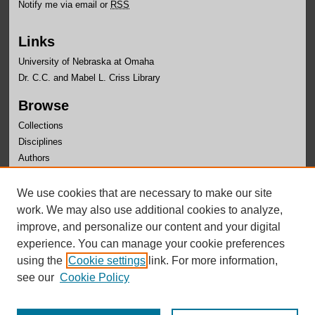
Notify me via email or
RSS
Links
University of Nebraska at Omaha
Dr. C.C. and Mabel L. Criss Library
Browse
Collections
Disciplines
Authors
Author Corner
We use cookies that are necessary to make our site
Author FAQ
work. We may also use additional cookies to analyze,
improve, and personalize our content and your digital
experience. You can manage your cookie preferences
using the
Cookie settings
link. For more information,
see our
Cookie Policy