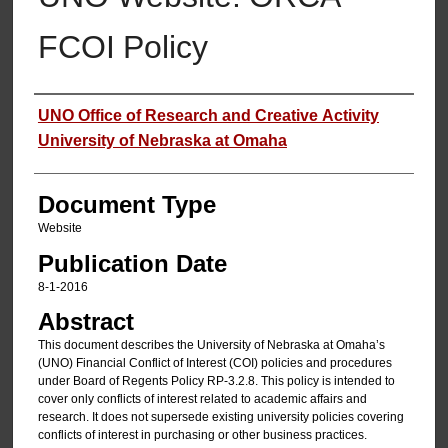
FCOI Policy
Authors
UNO Office of Research and Creative Activity
University of Nebraska at Omaha
Document Type
Website
Publication Date
8-1-2016
Abstract
This document describes the University of Nebraska at Omaha’s
(UNO) Financial Conflict of Interest (COI) policies and procedures
under Board of Regents Policy RP‐3.2.8. This policy is intended to
cover only conflicts of interest related to academic affairs and
research. It does not supersede existing university policies covering
conflicts of interest in purchasing or other business practices.