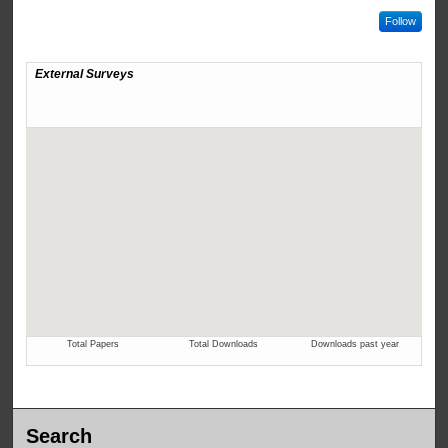
Follow
Search