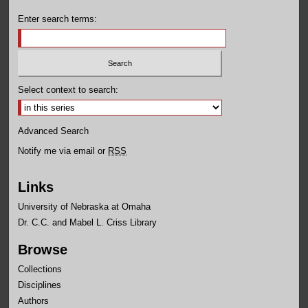
Enter search terms:
Select context to search:
Advanced Search
Notify me via email or
RSS
Links
University of Nebraska at Omaha
Dr. C.C. and Mabel L. Criss Library
Browse
Collections
Disciplines
Authors