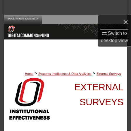
Search
×
Browse Collections
Switch to
My Account
desktop
view
About
Digital Commons Network™
>
>
Home
Systems Intelligence & Data Analytics
External Surveys
EXTERNAL
SURVEYS