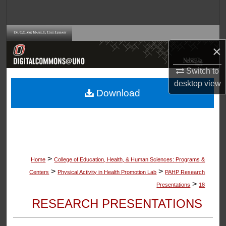
Search
Browse Collections
×
My Account
Switch to
desktop
view
About
Download
Digital Commons Network™
>
Home
College of Education, Health, & Human Sciences: Programs &
>
>
Centers
Physical Activity in Health Promotion Lab
PAHP Research
>
Presentations
18
RESEARCH PRESENTATIONS