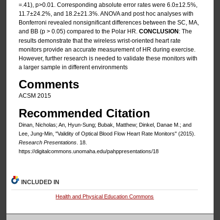
=.41), p>0.01. Corresponding absolute error rates were 6.0±12.5%,
11.7±24.2%, and 18.2±21.3%. ANOVA and post hoc analyses with
Bonferroni revealed nonsignificant differences between the SC, MA,
and BB (p > 0.05) compared to the Polar HR.
CONCLUSION
: The
results demonstrate that the wireless wrist-oriented heart rate
monitors provide an accurate measurement of HR during exercise.
However, further research is needed to validate these monitors with
a larger sample in different environments
Comments
ACSM 2015
Recommended Citation
Dinan, Nicholas; An, Hyun-Sung; Bubak, Matthew; Dinkel, Danae M.; and
Lee, Jung-Min, "Validity of Optical Blood Flow Heart Rate Monitors" (2015).
Research Presentations
. 18.
https://digitalcommons.unomaha.edu/pahppresentations/18
INCLUDED IN
Health and Physical Education Commons