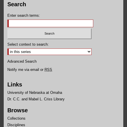
Search
Enter search terms:
Select context to search:
Advanced Search
Notify me via email or
RSS
Links
University of Nebraska at Omaha
Dr. C.C. and Mabel L. Criss Library
Browse
Collections
Disciplines