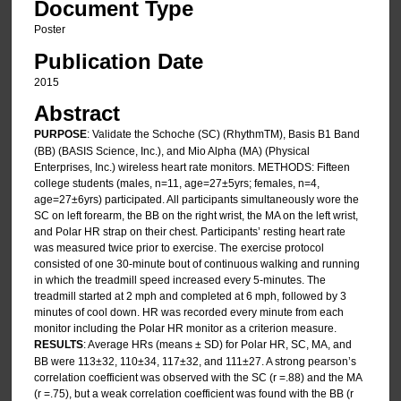
Document Type
Poster
Publication Date
2015
Abstract
PURPOSE
: Validate the Schoche (SC) (RhythmTM), Basis B1 Band
(BB) (BASIS Science, Inc.), and Mio Alpha (MA) (Physical
Enterprises, Inc.) wireless heart rate monitors. METHODS: Fifteen
college students (males, n=11, age=27±5yrs; females, n=4,
age=27±6yrs) participated. All participants simultaneously wore the
SC on left forearm, the BB on the right wrist, the MA on the left wrist,
and Polar HR strap on their chest. Participants’ resting heart rate
was measured twice prior to exercise. The exercise protocol
consisted of one 30-minute bout of continuous walking and running
in which the treadmill speed increased every 5-minutes. The
treadmill started at 2 mph and completed at 6 mph, followed by 3
minutes of cool down. HR was recorded every minute from each
monitor including the Polar HR monitor as a criterion measure.
RESULTS
: Average HRs (means ± SD) for Polar HR, SC, MA, and
BB were 113±32, 110±34, 117±32, and 111±27. A strong pearson’s
correlation coefficient was observed with the SC (r =.88) and the MA
(r =.75), but a weak correlation coefficient was found with the BB (r