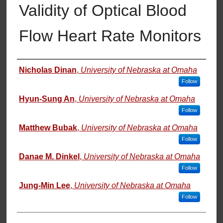
Validity of Optical Blood
Flow Heart Rate Monitors
Authors
Nicholas Dinan
,
University of Nebraska at Omaha
Follow
Hyun-Sung An
,
University of Nebraska at Omaha
Follow
Matthew Bubak
,
University of Nebraska at Omaha
Follow
Danae M. Dinkel
,
University of Nebraska at Omaha
Follow
Jung-Min Lee
,
University of Nebraska at Omaha
Follow