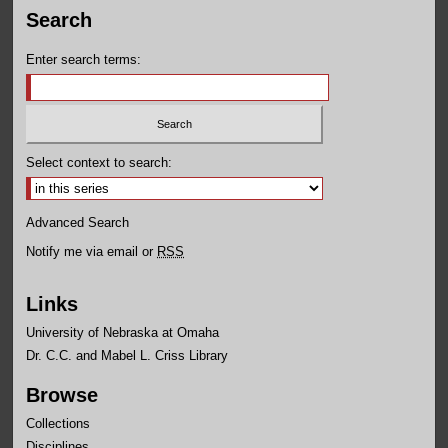
Search
Enter search terms:
Select context to search:
Advanced Search
Notify me via email or
RSS
Links
University of Nebraska at Omaha
Dr. C.C. and Mabel L. Criss Library
Browse
Collections
Disciplines