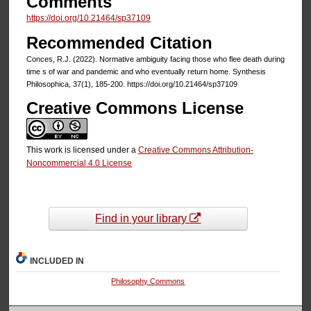
Comments
https://doi.org/10.21464/sp37109
Recommended Citation
Conces, R.J. (2022). Normative ambiguity facing those who flee death during
time s of war and pandemic and who eventually return home. Synthesis
Philosophica, 37(1), 185-200. https://doi.org/10.21464/sp37109
Creative Commons License
This work is licensed under a
Creative Commons Attribution-
Noncommercial 4.0 License
Find in your library
INCLUDED IN
Philosophy Commons