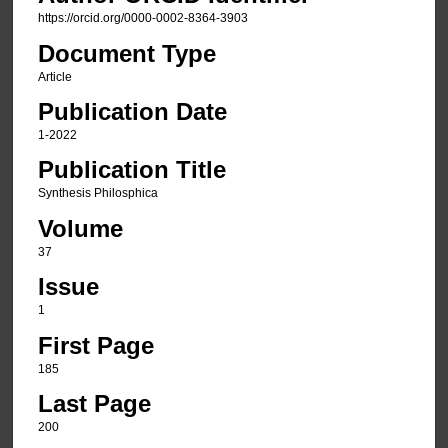
https://orcid.org/0000-0002-8364-3903
Document Type
Article
Publication Date
1-2022
Publication Title
Synthesis Philosphica
Volume
37
Issue
1
First Page
185
Last Page
200