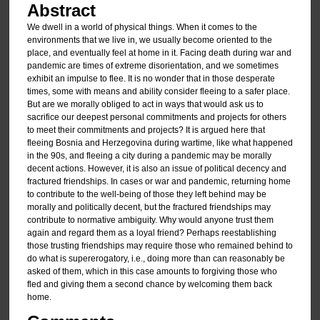
Abstract
We dwell in a world of physical things. When it comes to the
environments that we live in, we usually become oriented to the
place, and eventually feel at home in it. Facing death during war and
pandemic are times of extreme disorientation, and we sometimes
exhibit an impulse to flee. It is no wonder that in those desperate
times, some with means and ability consider fleeing to a safer place.
But are we morally obliged to act in ways that would ask us to
sacrifice our deepest personal commitments and projects for others
to meet their commitments and projects? It is argued here that
fleeing Bosnia and Herzegovina during wartime, like what happened
in the 90s, and fleeing a city during a pandemic may be morally
decent actions. However, it is also an issue of political decency and
fractured friendships. In cases or war and pandemic, returning home
to contribute to the well-being of those they left behind may be
morally and politically decent, but the fractured friendships may
contribute to normative ambiguity. Why would anyone trust them
again and regard them as a loyal friend? Perhaps reestablishing
those trusting friendships may require those who remained behind to
do what is supererogatory, i.e., doing more than can reasonably be
asked of them, which in this case amounts to forgiving those who
fled and giving them a second chance by welcoming them back
home.