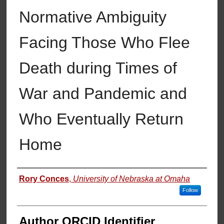
Normative Ambiguity
Facing Those Who Flee
Death during Times of
War and Pandemic and
Who Eventually Return
Home
Authors
Rory Conces
,
University of Nebraska at Omaha
Follow
Author ORCID Identifier