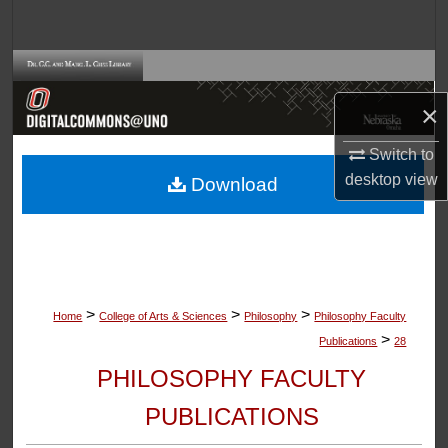
Search
Browse Collections
×
My Account
Switch to
About
desktop
view
Download
Digital Commons Network™
>
>
>
Home
College of Arts & Sciences
Philosophy
Philosophy Faculty
>
Publications
28
PHILOSOPHY FACULTY
PUBLICATIONS